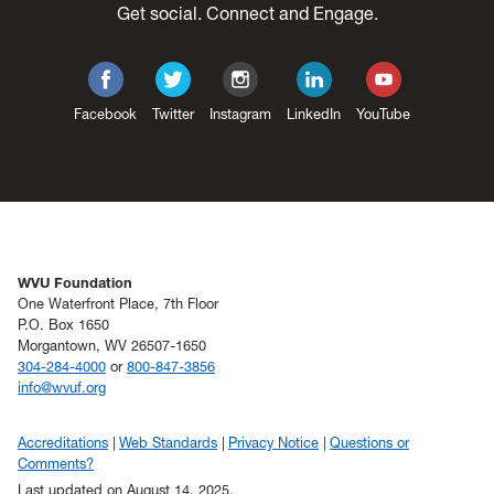
Get social. Connect and Engage.
Facebook
Twitter
Instagram
LinkedIn
YouTube
WVU Foundation
One Waterfront Place, 7th Floor
P.O. Box 1650
Morgantown, WV 26507-1650
304-284-4000
or
800-847-3856
info@wvuf.org
Accreditations
Web Standards
Privacy Notice
Questions or
Comments?
Last updated on August 14, 2025.