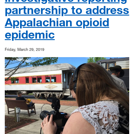
partnership to address
Appalachian opioid
epidemic
Friday, March 29, 2019