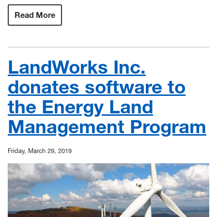
Read More
:
WVU
breaks
ground
on
state’s
LandWorks Inc.
first
dedicated
STEM
donates software to
and
makerspace
the Energy Land
facility
Management Program
Friday, March 29, 2019