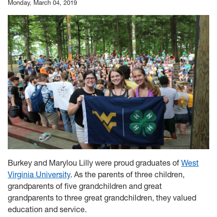
Monday, March 04, 2019
Burkey and Marylou Lilly were proud graduates of
West
Virginia University
. As the parents of three children,
grandparents of five grandchildren and great
grandparents to three great grandchildren, they valued
education and service.