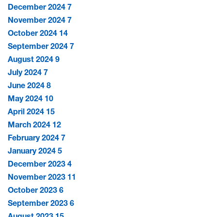
December 2024
7
November 2024
7
October 2024
14
September 2024
7
August 2024
9
July 2024
7
June 2024
8
May 2024
10
April 2024
15
March 2024
12
February 2024
7
January 2024
5
December 2023
4
November 2023
11
October 2023
6
September 2023
6
August 2023
15