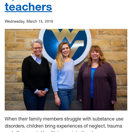
teachers
Wednesday, March 13, 2019
When their family members struggle with substance use
disorders, children bring experiences of neglect, trauma