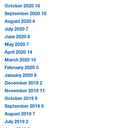
October 2020
16
September 2020
10
August 2020
6
July 2020
7
June 2020
6
May 2020
7
April 2020
14
March 2020
10
February 2020
5
January 2020
8
December 2019
2
November 2019
11
October 2019
9
September 2019
9
August 2019
7
July 2019
2