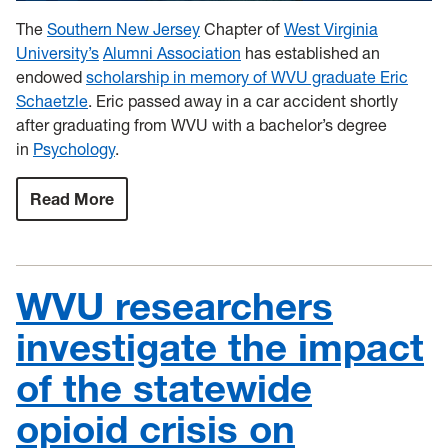
The
Southern New Jersey
Chapter of
West Virginia
University’s
Alumni Association
has established an
endowed
scholarship in memory of WVU graduate Eric
Schaetzle
. Eric passed away in a car accident shortly
after graduating from WVU with a bachelor’s degree
in
Psychology
.
Read More
:
WVU
Southern
New
Jersey
Alumni
WVU researchers
Chapter
establishes
Eric
investigate the impact
S.
Schaetzle
of the statewide
Memorial
Scholarship
opioid crisis on