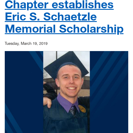
Chapter establishes
Eric S. Schaetzle
Memorial Scholarship
Tuesday, March 19, 2019