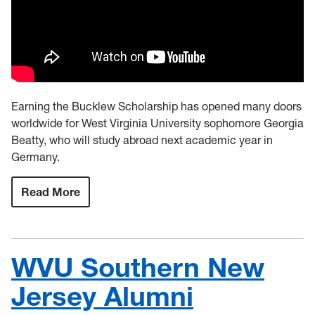
Earning the Bucklew Scholarship has opened many doors
worldwide for West Virginia University sophomore Georgia
Beatty, who will study abroad next academic year in
Germany.
Read More
:
Bucklew
Scholarship
opens
doors
worldwide
WVU Southern New
for
WVU
sophomore
Jersey Alumni
Georgia
Beatty