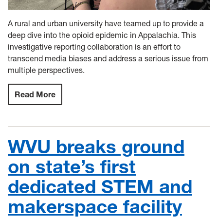
A rural and urban university have teamed up to provide a
deep dive into the opioid epidemic in Appalachia. This
investigative reporting collaboration is an effort to
transcend media biases and address a serious issue from
multiple perspectives.
Read More
:
WVU
extends
investigative
reporting
partnership
WVU breaks ground
to
address
Appalachian
on state’s first
opioid
epidemic
dedicated STEM and
makerspace facility