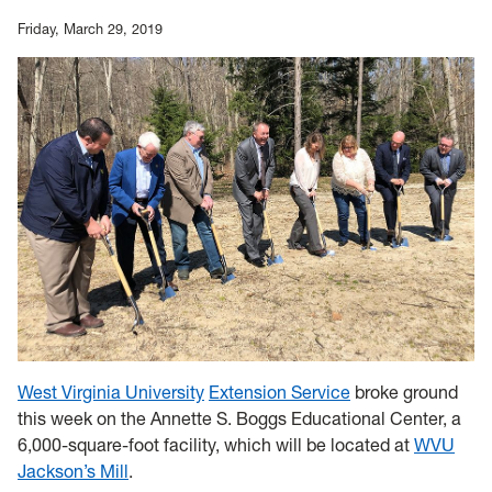
Friday, March 29, 2019
West Virginia University
Extension Service
broke ground
this week on the Annette S. Boggs Educational Center, a
6,000-square-foot facility, which will be located at
WVU
Jackson’s Mill
.