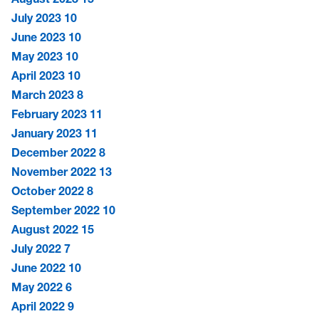
July 2023
10
June 2023
10
May 2023
10
April 2023
10
March 2023
8
February 2023
11
January 2023
11
December 2022
8
November 2022
13
October 2022
8
September 2022
10
August 2022
15
July 2022
7
June 2022
10
May 2022
6
April 2022
9