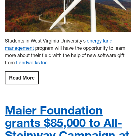
Students in West Virginia University’s
energy land
management
program will have the opportunity to learn
more about their field with the help of new software gift
from
Landworks Inc.
Read More
:
LandWorks
Inc.
donates
software
to
Maier Foundation
the
Energy
Land
grants $85,000 to All-
Management
Program
Steinway Campaign at