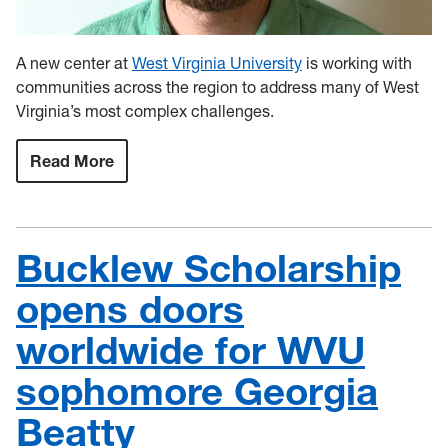
A new center at
West Virginia University
is working with
communities across the region to address many of West
Virginia’s most complex challenges.
Read More
:
WVU
to
launch
new
Center
Bucklew Scholarship
for
Resilient
Communities
opens doors
worldwide for WVU
sophomore Georgia
Beatty