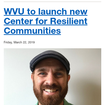
give
$50,000
WVU to launch new
to
support
the
Center for Resilient
West
Virginia
Communities
Regional
Training
Center
Friday, March 22, 2019