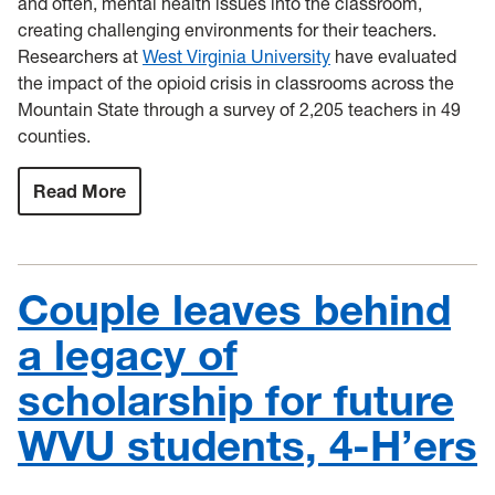
and often, mental health issues into the classroom,
creating challenging environments for their teachers.
Researchers at
West Virginia University
have evaluated
the impact of the opioid crisis in classrooms across the
Mountain State through a survey of 2,205 teachers in 49
counties.
Read More
:
WVU
researchers
investigate
the
impact
Couple leaves behind
of
the
statewide
a legacy of
opioid
crisis
scholarship for future
on
teachers
WVU students, 4-H’ers