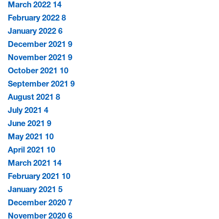
March 2022
14
February 2022
8
January 2022
6
December 2021
9
November 2021
9
October 2021
10
September 2021
9
August 2021
8
July 2021
4
June 2021
9
May 2021
10
April 2021
10
March 2021
14
February 2021
10
January 2021
5
December 2020
7
November 2020
6