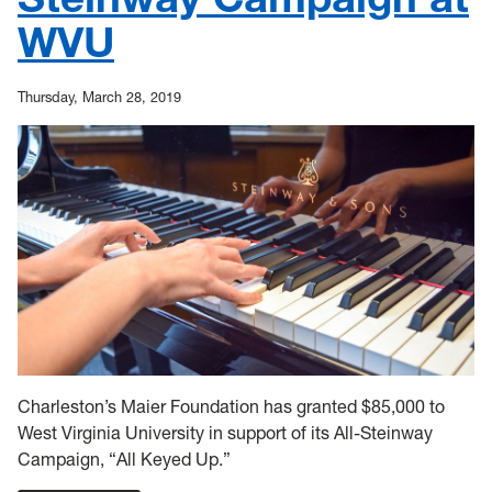
WVU
Thursday, March 28, 2019
Charleston’s Maier Foundation has granted $85,000 to
West Virginia University in support of its All-Steinway
Campaign, “All Keyed Up.”