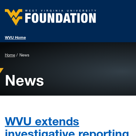
WVU Home
Background
Home
News
Image
News
for
Header:
WVU extends
investigative reporting