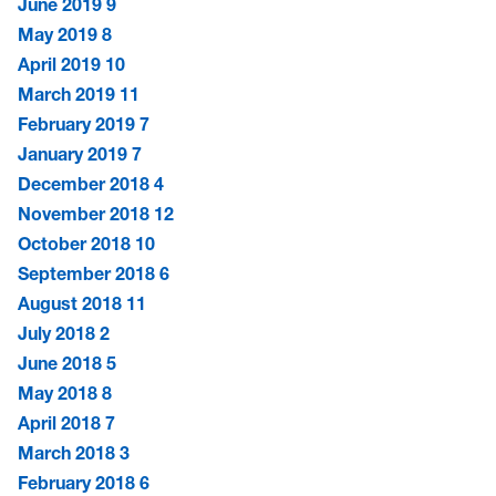
June 2019
9
May 2019
8
April 2019
10
March 2019
11
February 2019
7
January 2019
7
December 2018
4
November 2018
12
October 2018
10
September 2018
6
August 2018
11
July 2018
2
June 2018
5
May 2018
8
April 2018
7
March 2018
3
February 2018
6