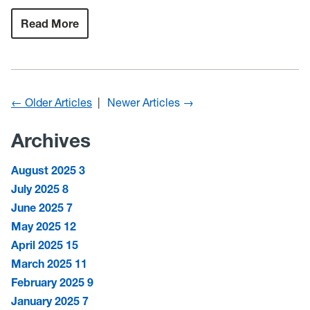
Read More
:
Couple
leaves
behind
a
legacy
of
scholarship
← Older Articles
Newer Articles →
for
future
WVU
Archives
students,
4-
H’ers
August 2025
3
July 2025
8
June 2025
7
May 2025
12
April 2025
15
March 2025
11
February 2025
9
January 2025
7