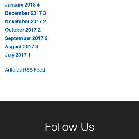
January 2018
4
December 2017
3
November 2017
2
October 2017
2
September 2017
2
August 2017
3
July 2017
1
Articles RSS Feed
Follow Us