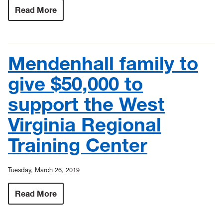
Read More
:
Maier
Foundation
grants
$85,000
to
Mendenhall family to
All-
Steinway
Campaign
give $50,000 to
at
WVU
support the West
Virginia Regional
Training Center
Tuesday, March 26, 2019
Read More
:
Mendenhall
family
to