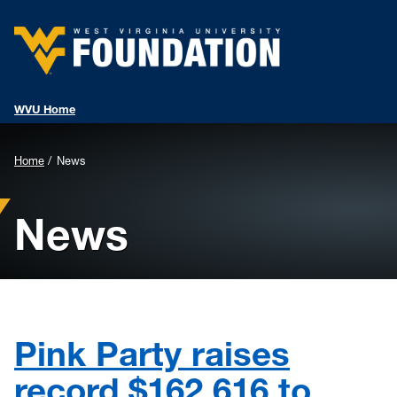
WVU Home
Background
Home
News
Image
News
for
Header:
Pink Party raises
record $162,616 to