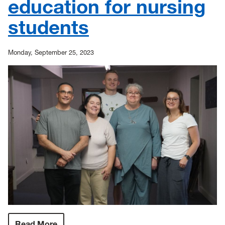
education for nursing
students
Monday, September 25, 2023
Read More
: