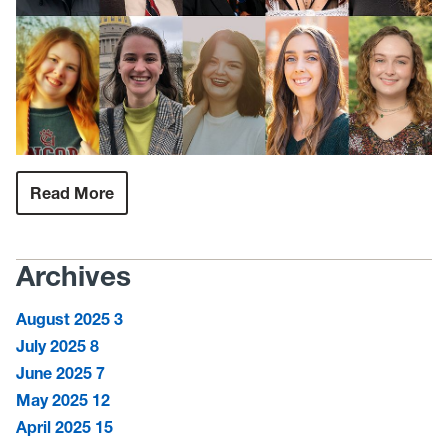
Read More
:
Hazel
Ruby
McQuain
Graduate
Archives
Scholarship
honors
10
August 2025
3
students
striving
July 2025
8
to
better
June 2025
7
West
May 2025
12
Virginia
April 2025
15