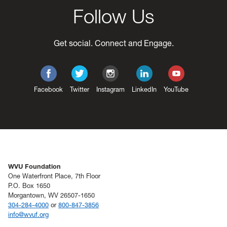
Follow Us
Get social. Connect and Engage.
Facebook
Twitter
Instagram
LinkedIn
YouTube
WVU Foundation
One Waterfront Place, 7th Floor
P.O. Box 1650
Morgantown, WV 26507-1650
304-284-4000
or
800-847-3856
info@wvuf.org