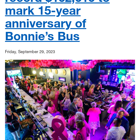
mark 15-year
anniversary of
Bonnie’s Bus
Friday, September 29, 2023