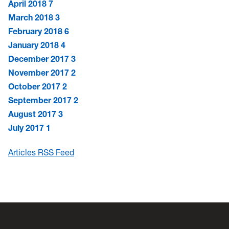
April 2018
7
March 2018
3
February 2018
6
January 2018
4
December 2017
3
November 2017
2
October 2017
2
September 2017
2
August 2017
3
July 2017
1
Articles RSS Feed