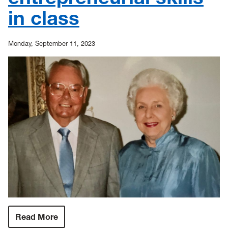
students
in class
Monday, September 11, 2023
Read More
:
Philanthropic