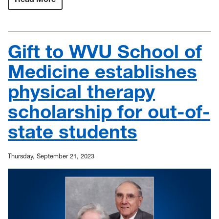
Ultrasound
equipment
donations
to
support
Gift to WVU School of
rural
telehealth,
education
Medicine establishes
for
nursing
physical therapy
students
scholarship for out-of-
state students
Thursday, September 21, 2023