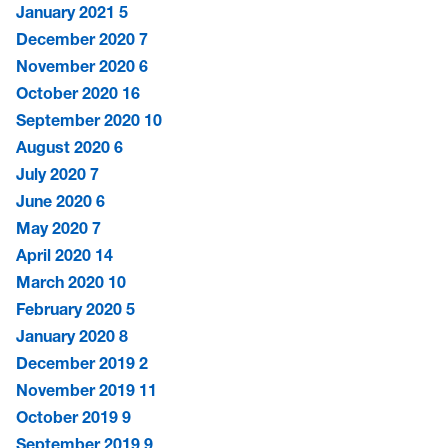
January 2021
5
December 2020
7
November 2020
6
October 2020
16
September 2020
10
August 2020
6
July 2020
7
June 2020
6
May 2020
7
April 2020
14
March 2020
10
February 2020
5
January 2020
8
December 2019
2
November 2019
11
October 2019
9
September 2019
9