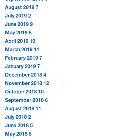
August 2019
7
July 2019
2
June 2019
9
May 2019
8
April 2019
10
March 2019
11
February 2019
7
January 2019
7
December 2018
4
November 2018
12
October 2018
10
September 2018
6
August 2018
11
July 2018
2
June 2018
5
May 2018
8