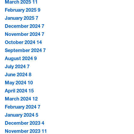
March 2025
11
February 2025
9
January 2025
7
December 2024
7
November 2024
7
October 2024
14
September 2024
7
August 2024
9
July 2024
7
June 2024
8
May 2024
10
April 2024
15
March 2024
12
February 2024
7
January 2024
5
December 2023
4
November 2023
11