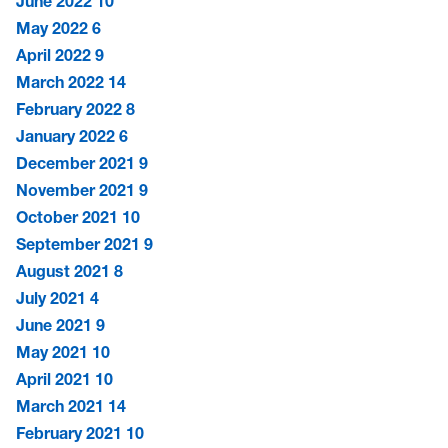
June 2022
10
May 2022
6
April 2022
9
March 2022
14
February 2022
8
January 2022
6
December 2021
9
November 2021
9
October 2021
10
September 2021
9
August 2021
8
July 2021
4
June 2021
9
May 2021
10
April 2021
10
March 2021
14
February 2021
10