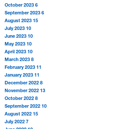
October 2023
6
September 2023
6
August 2023
15
July 2023
10
June 2023
10
May 2023
10
April 2023
10
March 2023
8
February 2023
11
January 2023
11
December 2022
8
November 2022
13
October 2022
8
September 2022
10
August 2022
15
July 2022
7