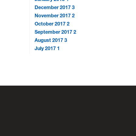
December 2017
3
November 2017
2
October 2017
2
September 2017
2
August 2017
3
July 2017
1