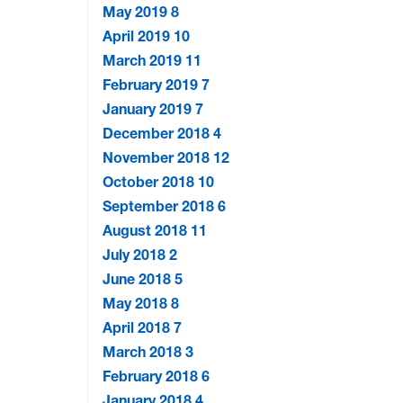
May 2019
8
April 2019
10
March 2019
11
February 2019
7
January 2019
7
December 2018
4
November 2018
12
October 2018
10
September 2018
6
August 2018
11
July 2018
2
June 2018
5
May 2018
8
April 2018
7
March 2018
3
February 2018
6
January 2018
4