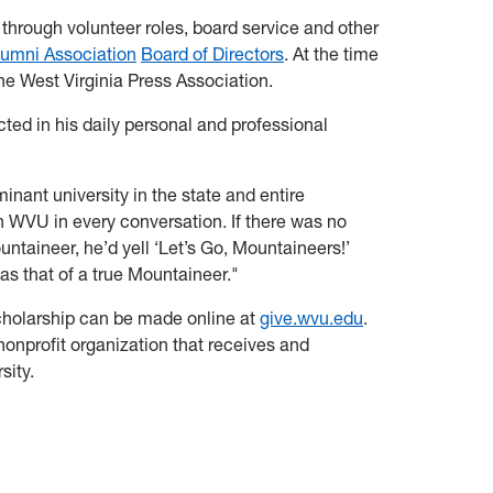
 through volunteer roles, board service and other
umni Association
Board of Directors
. At the time
the West Virginia Press Association.
cted in his daily personal and professional
ant university in the state and entire
 in WVU in every conversation. If there was no
ntaineer, he’d yell ‘Let’s Go, Mountaineers!’
as that of a true Mountaineer."
 Scholarship can be made online at
give.wvu.edu
.
 nonprofit organization that receives and
sity.