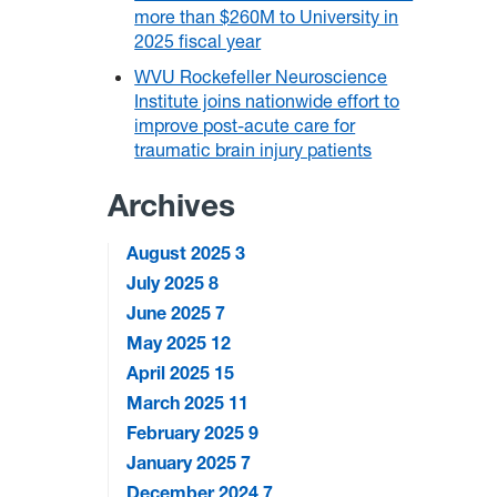
more than $260M to University in
2025 fiscal year
WVU Rockefeller Neuroscience
Institute joins nationwide effort to
improve post-acute care for
traumatic brain injury patients
Archives
August 2025
3
July 2025
8
June 2025
7
May 2025
12
April 2025
15
March 2025
11
February 2025
9
January 2025
7
December 2024
7