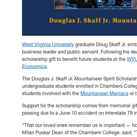
West Virginia University
graduate Doug Skaff Jr. emb
business leader and public servant. Following his dea
scholarship gift to benefit future students at the
WVU 
Economics
.
The Douglas J. Skaff Jr. Mountaineer Spirit Scholarsh
undergraduate students enrolled in Chambers Colleg
students involved with the
Mountaineer Maniacs
or 
Support for the scholarship comes from memorial gif
passing due to a June 10 accident on Interstate 79 i
“That our loved ones remember us is important — h
Milan Puskar Dean of the Chambers College, said. “T