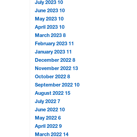
July 2023
10
June 2023
10
May 2023
10
April 2023
10
March 2023
8
February 2023
11
January 2023
11
December 2022
8
November 2022
13
October 2022
8
September 2022
10
August 2022
15
July 2022
7
June 2022
10
May 2022
6
April 2022
9
March 2022
14