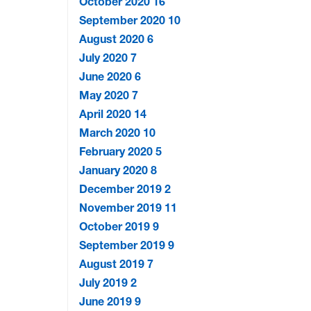
October 2020
16
September 2020
10
August 2020
6
July 2020
7
June 2020
6
May 2020
7
April 2020
14
March 2020
10
February 2020
5
January 2020
8
December 2019
2
November 2019
11
October 2019
9
September 2019
9
August 2019
7
July 2019
2
June 2019
9