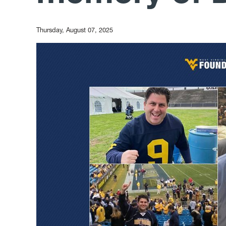
Thursday, August 07, 2025