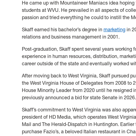
He came up with Mountaineer Maniacs idea hoping t
students at WVU. He prevailed in all aspects of coll
passion and tried everything he could to instill the 
Skaff earned his bachelor’s degree in
marketing
in 2
relations and business management in 2001.
Post-graduation, Skaff spent several years working 
experience in human resources, distribution, mark
career outside of the state and eventually worked wi
After moving back to West Virginia, Skaff pursued p
the West Virginia House of Delegates from 2008 to 
House Minority Leader from 2020 until he resigned in
previously announced a bid for state Senate in 2026.
Skaff’s commitment to West Virginia was also appare
president of HD Media, which operates West Virgini
Mail and The Herald-Dispatch in Huntington. Earlier t
purchase Fazio’s, a beloved Italian restaurant in Ch