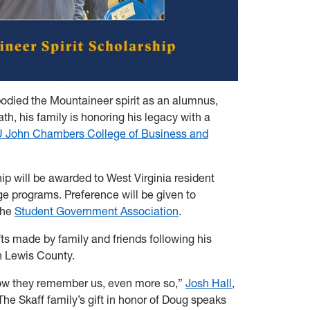
odied the Mountaineer spirit as an alumnus,
th, his family is honoring his legacy with a
John Chambers College of Business and
ip will be awarded to West Virginia resident
e programs. Preference will be given to
the
Student Government Association
.
ts made by family and friends following his
n Lewis County.
ow they remember us, even more so,”
Josh Hall
,
he Skaff family’s gift in honor of Doug speaks