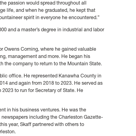
he passion would spread throughout all
ege life, and when he graduated, he kept that
Mountaineer spirit in everyone he encountered.”
000 and a master’s degree in industrial and labor
for Owens Corning, where he gained valuable
eting, management and more. He began his
th the company to return to the Mountain State.
ublic office. He represented Kanawha County in
2014 and again from 2018 to 2023. He served as
 2023 to run for Secretary of State. He
nt in his business ventures. He was the
a newspapers including the Charleston Gazette-
his year, Skaff partnered with others to
arleston.