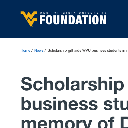
Home
News
Scholarship gift aids WVU business students in 
Scholarship
business st
memory of D