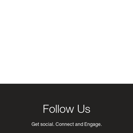
Follow Us
Get social. Connect and Engage.