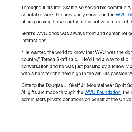
Throughout his life, Skaff also served his community
charitable work. He previously served on the
WVU Al
of his passing, he was interim executive director of 
Skaff’s WVU pride was always front and center, refle
interactions.
“He wanted the world to know that WVU was the domin
country,” Teresa Skaff said. “He’d find a way to slip
conversation and he was just passing by a fellow Mou
with a number one held high in the air. His passion w
Gifts to the Douglas J. Skaff Jr. Mountaineer Spirit
All gifts are made through the
WVU Foundation
, the
administers private donations on behalf of the Univer