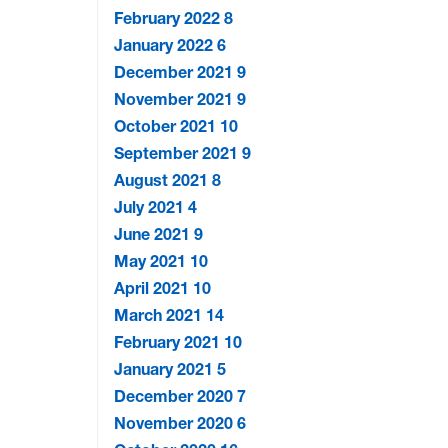
February 2022
8
January 2022
6
December 2021
9
November 2021
9
October 2021
10
September 2021
9
August 2021
8
July 2021
4
June 2021
9
May 2021
10
April 2021
10
March 2021
14
February 2021
10
January 2021
5
December 2020
7
November 2020
6