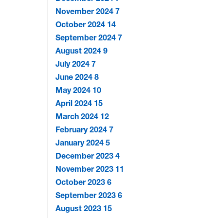
November 2024
7
October 2024
14
September 2024
7
August 2024
9
July 2024
7
June 2024
8
May 2024
10
April 2024
15
March 2024
12
February 2024
7
January 2024
5
December 2023
4
November 2023
11
October 2023
6
September 2023
6
August 2023
15