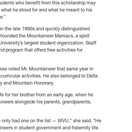
udents who benefit from this scholarship may
 what he stood for and what he meant to his
r.”
in the late 1990s and quickly distinguished
founded the Mountaineer Maniacs, a spirit
iversity’s largest student organization. Skaff
d program that offers free activities for
was voted Mr. Mountaineer that same year in
rricular activities. He also belonged to Delta
ity and Mountain Honorary.
fe for her brother from an early age, when he
ineers alongside his parents, grandparents,
e only had one on the list — WVU,” she said. “He
eers in student government and fraternity life.