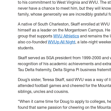
to his commitment to West Virginia and WVU. The st
never have a chance to meet him, but they will know
family, whose generosity we are incredibly grateful fo
A native of South Charleston, Skaff enrolled at WVU 
himself as a leader on the Morgantown Campus. He 
group that supports
WVU Athletics
and remains the Un
also co-founded
WVUp All Night
, a late-night weeken
students.
Skaff served as SGA president from 1999-2000 and 
recognition of his academic achievements and extracu
Tau Delta fraternity, Delta Sigma Pi business fratern
Doug’s sister, Teresa Skaff, said WVU was a way of li
attended football games and cheered for the Mounta
siblings, uncles and cousins.
“When it came time for Doug to apply to colleges, h
found that same passion for cheering on the Mountain