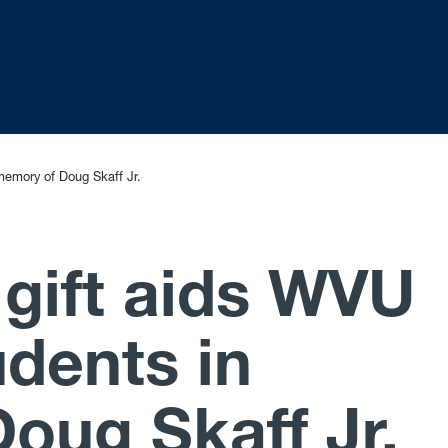
memory of Doug Skaff Jr.
 gift aids WVU
udents in
oug Skaff Jr.