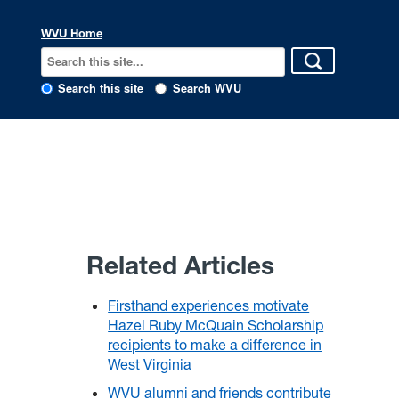
WVU Home
Search this site
Search WVU
Related Articles
Firsthand experiences motivate
Hazel Ruby McQuain Scholarship
recipients to make a difference in
West Virginia
WVU alumni and friends contribute