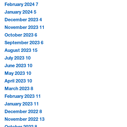
February 2024
7
January 2024
5
December 2023
4
November 2023
11
October 2023
6
September 2023
6
August 2023
15
July 2023
10
June 2023
10
May 2023
10
April 2023
10
March 2023
8
February 2023
11
January 2023
11
December 2022
8
November 2022
13
October 2022
8