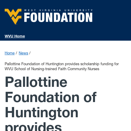
WVU Home
Home
News
Pallottine Foundation of Huntington provides scholarship funding for
WVU School of Nursing-trained Faith Community Nurses
Pallottine
Foundation of
Huntington
provides