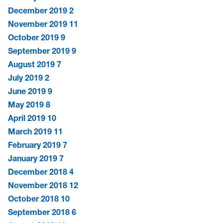
December 2019
2
November 2019
11
October 2019
9
September 2019
9
August 2019
7
July 2019
2
June 2019
9
May 2019
8
April 2019
10
March 2019
11
February 2019
7
January 2019
7
December 2018
4
November 2018
12
October 2018
10
September 2018
6