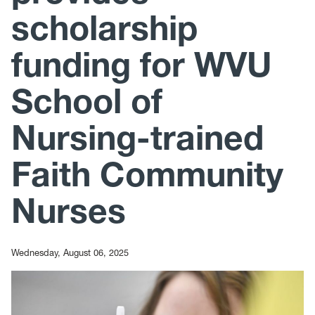
scholarship
funding for WVU
School of
Nursing-trained
Faith Community
Nurses
Wednesday, August 06, 2025