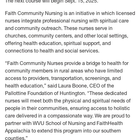
The next course will begin Sept. 15, 2025.
Faith Community Nursing is an initiative in which licensed
nurses integrate professional nursing with spiritual care
and community outreach. These nurses serve in
churches, community centers, and other local settings,
offering health education, spiritual support, and
connections to health and social services.
“Faith Community Nurses provide a bridge to health for
community members in rural areas who have limited
access to providers, transportation, screenings, and
health education,” said Laura Boone, CEO of the
Pallottine Foundation of Huntington. “These dedicated
nurses will meet both the physical and spiritual needs of
people in their communities, ensuring access to holistic
care delivered in a compassionate way. We are proud to
partner with WVU School of Nursing and FaithHealth
Appalachia to extend this program into our southern
counties.”