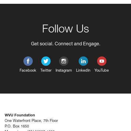
Follow Us
Get social. Connect and Engage.
Facebook
Twitter
Instagram
LinkedIn
YouTube
WVU Foundation
One Waterfront Place, 7th Floor
P.O. Box 1650