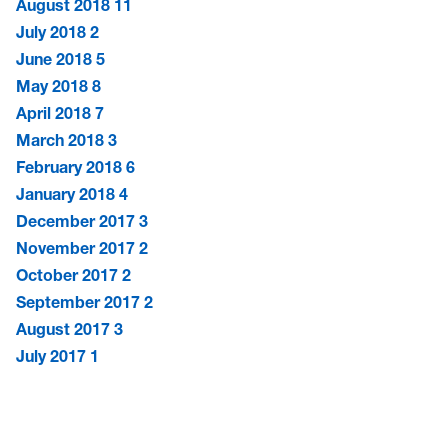
August 2018
11
July 2018
2
June 2018
5
May 2018
8
April 2018
7
March 2018
3
February 2018
6
January 2018
4
December 2017
3
November 2017
2
October 2017
2
September 2017
2
August 2017
3
July 2017
1