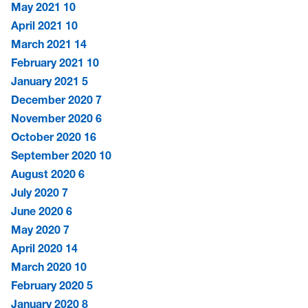
May 2021
10
April 2021
10
March 2021
14
February 2021
10
January 2021
5
December 2020
7
November 2020
6
October 2020
16
September 2020
10
August 2020
6
July 2020
7
June 2020
6
May 2020
7
April 2020
14
March 2020
10
February 2020
5
January 2020
8