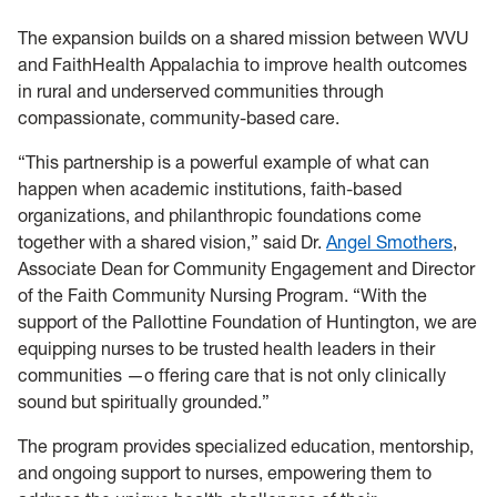
The expansion builds on a shared mission between WVU
and FaithHealth Appalachia to improve health outcomes
in rural and underserved communities through
compassionate, community-based care.
“This partnership is a powerful example of what can
happen when academic institutions, faith-based
organizations, and philanthropic foundations come
together with a shared vision,” said Dr.
Angel Smothers
,
Associate Dean for Community Engagement and Director
of the Faith Community Nursing Program. “With the
support of the Pallottine Foundation of Huntington, we are
equipping nurses to be trusted health leaders in their
communities —o ffering care that is not only clinically
sound but spiritually grounded.”
The program provides specialized education, mentorship,
and ongoing support to nurses, empowering them to