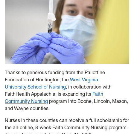
Thanks to generous funding from the Pallottine
Foundation of Huntington, the
West Virginia
University
School of Nursing
, in collaboration with
FaithHealth Appalachia, is expanding its
Faith
Community Nursing
program into Boone, Lincoln, Mason,
and Wayne counties.
Nurses in these counties can receive a full scholarship for
the all-online, 8-week Faith Community Nursing program.