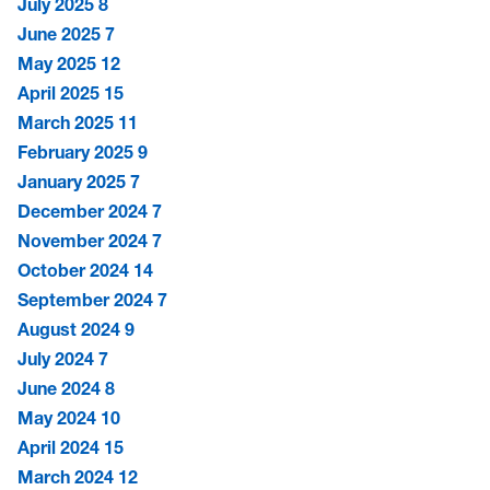
July 2025
8
June 2025
7
May 2025
12
April 2025
15
March 2025
11
February 2025
9
January 2025
7
December 2024
7
November 2024
7
October 2024
14
September 2024
7
August 2024
9
July 2024
7
June 2024
8
May 2024
10
April 2024
15
March 2024
12