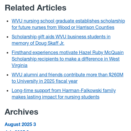
Related Articles
WVU nursing school graduate establishes scholarship
for future nurses from Wood or Harrison Counties
Scholarship gift aids WVU business students in
memory of Doug Skaff Jr.
Firsthand experiences motivate Hazel Ruby McQuain
Scholarship recipients to make a difference in West
Virginia
WVU alumni and friends contribute more than $260M
to University in 2025 fiscal year
Long-time support from Harman-Falkowski family
makes lasting impact for nursing students
Archives
August 2025
3