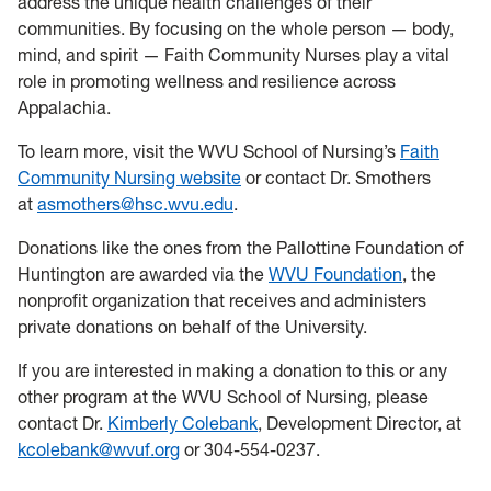
address the unique health challenges of their
communities. By focusing on the whole person — body,
mind, and spirit — Faith Community Nurses play a vital
role in promoting wellness and resilience across
Appalachia.
To learn more, visit the WVU School of Nursing’s
Faith
Community Nursing website
or contact Dr. Smothers
at
asmothers@hsc.wvu.edu
.
Donations like the ones from the Pallottine Foundation of
Huntington are awarded via the
WVU Foundation
, the
nonprofit organization that receives and administers
private donations on behalf of the University.
If you are interested in making a donation to this or any
other program at the WVU School of Nursing, please
contact Dr.
Kimberly Colebank
, Development Director, at
kcolebank@wvuf.org
or 304-554-0237.