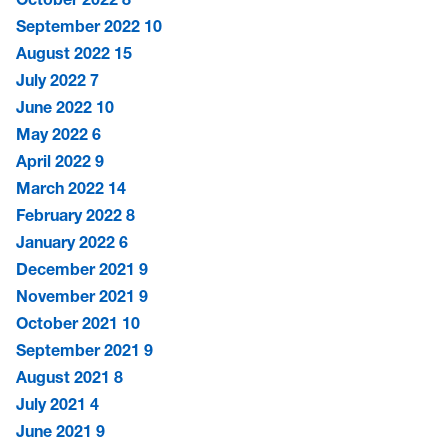
September 2022
10
August 2022
15
July 2022
7
June 2022
10
May 2022
6
April 2022
9
March 2022
14
February 2022
8
January 2022
6
December 2021
9
November 2021
9
October 2021
10
September 2021
9
August 2021
8
July 2021
4
June 2021
9