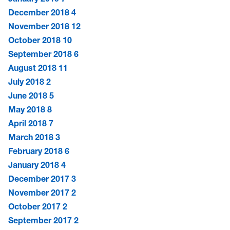
December 2018
4
November 2018
12
October 2018
10
September 2018
6
August 2018
11
July 2018
2
June 2018
5
May 2018
8
April 2018
7
March 2018
3
February 2018
6
January 2018
4
December 2017
3
November 2017
2
October 2017
2
September 2017
2