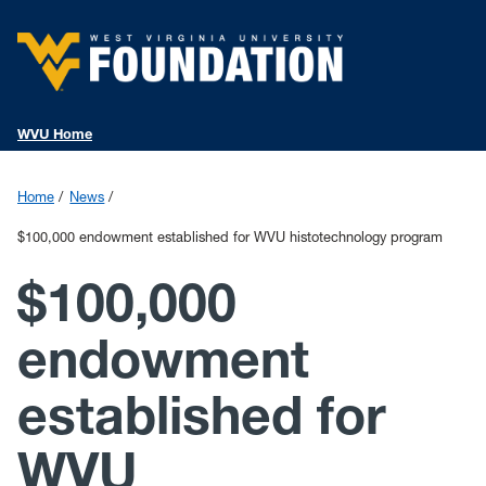
WVU Home
Home
News
$100,000 endowment established for WVU histotechnology program
$100,000
endowment
established for
WVU