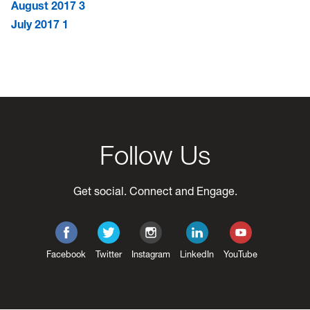
August 2017
3
July 2017
1
Follow Us
Get social. Connect and Engage.
Facebook
Twitter
Instagram
LinkedIn
YouTube