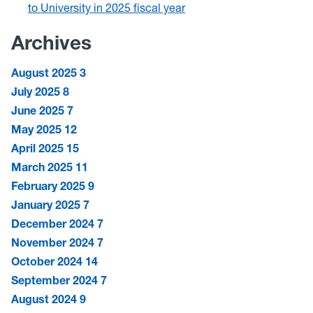
to University in 2025 fiscal year
Archives
August 2025
3
July 2025
8
June 2025
7
May 2025
12
April 2025
15
March 2025
11
February 2025
9
January 2025
7
December 2024
7
November 2024
7
October 2024
14
September 2024
7
August 2024
9