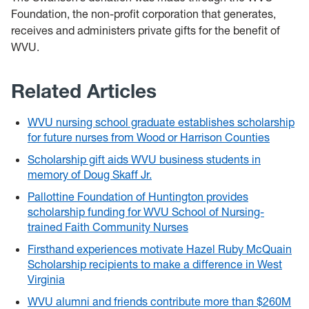
Foundation, the non-profit corporation that generates,
receives and administers private gifts for the benefit of
WVU.
Related Articles
WVU nursing school graduate establishes scholarship
for future nurses from Wood or Harrison Counties
Scholarship gift aids WVU business students in
memory of Doug Skaff Jr.
Pallottine Foundation of Huntington provides
scholarship funding for WVU School of Nursing-
trained Faith Community Nurses
Firsthand experiences motivate Hazel Ruby McQuain
Scholarship recipients to make a difference in West
Virginia
WVU alumni and friends contribute more than $260M