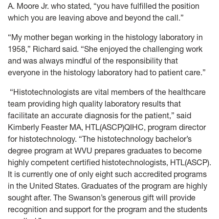
A. Moore Jr. who stated, “you have fulfilled the position
which you are leaving above and beyond the call.”
“My mother began working in the histology laboratory in
1958,” Richard said. “She enjoyed the challenging work
and was always mindful of the responsibility that
everyone in the histology laboratory had to patient care.”
“Histotechnologists are vital members of the healthcare
team providing high quality laboratory results that
facilitate an accurate diagnosis for the patient,” said
Kimberly Feaster MA, HTL(ASCP)QIHC, program director
for histotechnology. “The histotechnology bachelor’s
degree program at WVU prepares graduates to become
highly competent certified histotechnologists, HTL(ASCP).
It is currently one of only eight such accredited programs
in the United States. Graduates of the program are highly
sought after. The Swanson’s generous gift will provide
recognition and support for the program and the students