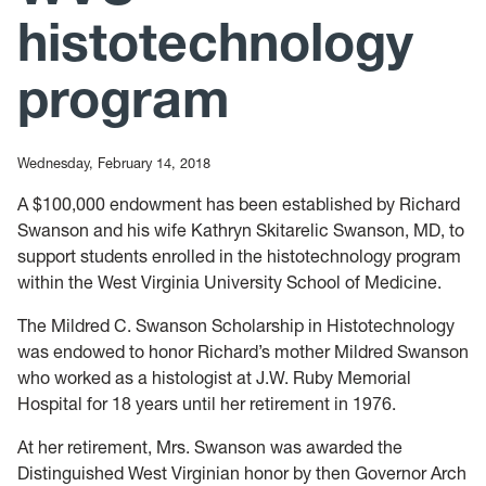
histotechnology
program
Wednesday, February 14, 2018
A $100,000 endowment has been established by Richard
Swanson and his wife Kathryn Skitarelic Swanson, MD, to
support students enrolled in the histotechnology program
within the West Virginia University School of Medicine.
The Mildred C. Swanson Scholarship in Histotechnology
was endowed to honor Richard’s mother Mildred Swanson
who worked as a histologist at J.W. Ruby Memorial
Hospital for 18 years until her retirement in 1976.
At her retirement, Mrs. Swanson was awarded the
Distinguished West Virginian honor by then Governor Arch