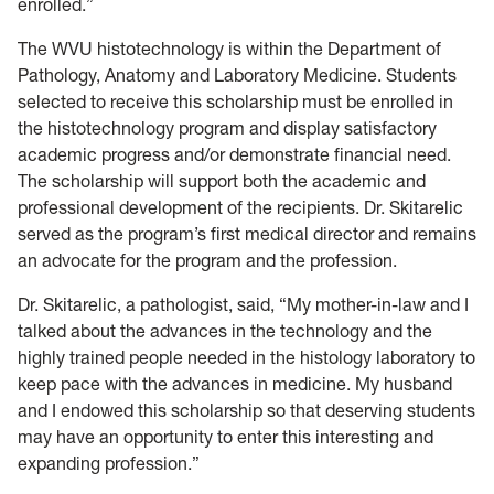
enrolled.”
The WVU histotechnology is within the Department of
Pathology, Anatomy and Laboratory Medicine. Students
selected to receive this scholarship must be enrolled in
the histotechnology program and display satisfactory
academic progress and/or demonstrate financial need.
The scholarship will support both the academic and
professional development of the recipients. Dr. Skitarelic
served as the program’s first medical director and remains
an advocate for the program and the profession.
Dr. Skitarelic, a pathologist, said, “My mother-in-law and I
talked about the advances in the technology and the
highly trained people needed in the histology laboratory to
keep pace with the advances in medicine. My husband
and I endowed this scholarship so that deserving students
may have an opportunity to enter this interesting and
expanding profession.”