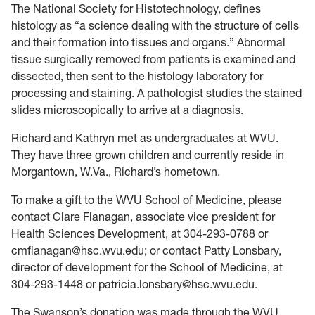
The National Society for Histotechnology, defines
histology as “a science dealing with the structure of cells
and their formation into tissues and organs.” Abnormal
tissue surgically removed from patients is examined and
dissected, then sent to the histology laboratory for
processing and staining. A pathologist studies the stained
slides microscopically to arrive at a diagnosis.
Richard and Kathryn met as undergraduates at WVU.
They have three grown children and currently reside in
Morgantown, W.Va., Richard’s hometown.
To make a gift to the WVU School of Medicine, please
contact Clare Flanagan, associate vice president for
Health Sciences Development, at 304-293-0788 or
cmflanagan@hsc.wvu.edu; or contact Patty Lonsbary,
director of development for the School of Medicine, at
304-293-1448 or patricia.lonsbary@hsc.wvu.edu.
The Swanson’s donation was made through the WVU