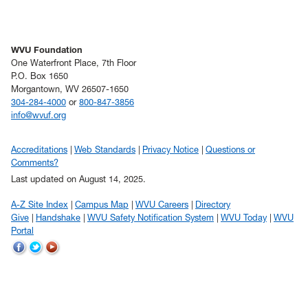
WVU Foundation
One Waterfront Place, 7th Floor
P.O. Box 1650
Morgantown, WV 26507-1650
304-284-4000
or
800-847-3856
info@wvuf.org
Accreditations
Web Standards
Privacy Notice
Questions or
Comments?
Last updated on August 14, 2025.
A-Z Site Index
Campus Map
WVU Careers
Directory
Give
Handshake
WVU Safety Notification System
WVU Today
WVU
Portal
WVU
WVU
WVU
on
on
on
Facebook
Twitter
YouTube