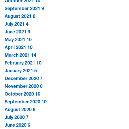
October 2021
10
September 2021
9
August 2021
8
July 2021
4
June 2021
9
May 2021
10
April 2021
10
March 2021
14
February 2021
10
January 2021
5
December 2020
7
November 2020
6
October 2020
16
September 2020
10
August 2020
6
July 2020
7
June 2020
6