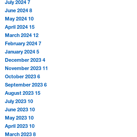
July 2024
7
June 2024
8
May 2024
10
April 2024
15
March 2024
12
February 2024
7
January 2024
5
December 2023
4
November 2023
11
October 2023
6
September 2023
6
August 2023
15
July 2023
10
June 2023
10
May 2023
10
April 2023
10
March 2023
8