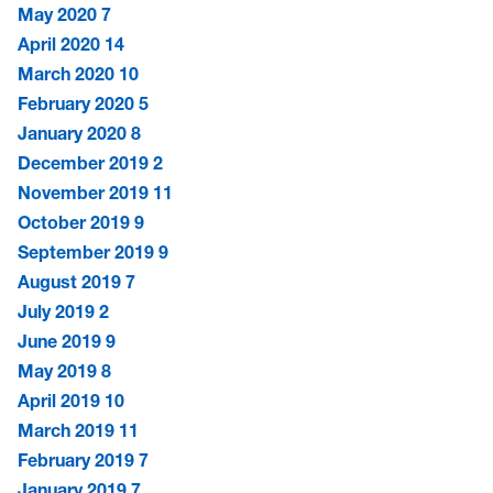
May 2020
7
April 2020
14
March 2020
10
February 2020
5
January 2020
8
December 2019
2
November 2019
11
October 2019
9
September 2019
9
August 2019
7
July 2019
2
June 2019
9
May 2019
8
April 2019
10
March 2019
11
February 2019
7
January 2019
7