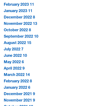
February 2023
11
January 2023
11
December 2022
8
November 2022
13
October 2022
8
September 2022
10
August 2022
15
July 2022
7
June 2022
10
May 2022
6
April 2022
9
March 2022
14
February 2022
8
January 2022
6
December 2021
9
November 2021
9