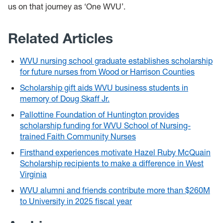
us on that journey as ‘One WVU’.
Related Articles
WVU nursing school graduate establishes scholarship
for future nurses from Wood or Harrison Counties
Scholarship gift aids WVU business students in
memory of Doug Skaff Jr.
Pallottine Foundation of Huntington provides
scholarship funding for WVU School of Nursing-
trained Faith Community Nurses
Firsthand experiences motivate Hazel Ruby McQuain
Scholarship recipients to make a difference in West
Virginia
WVU alumni and friends contribute more than $260M
to University in 2025 fiscal year