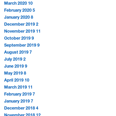
March 2020
10
February 2020
5
January 2020
8
December 2019
2
November 2019
11
October 2019
9
September 2019
9
August 2019
7
July 2019
2
June 2019
9
May 2019
8
April 2019
10
March 2019
11
February 2019
7
January 2019
7
December 2018
4
November 2018
12