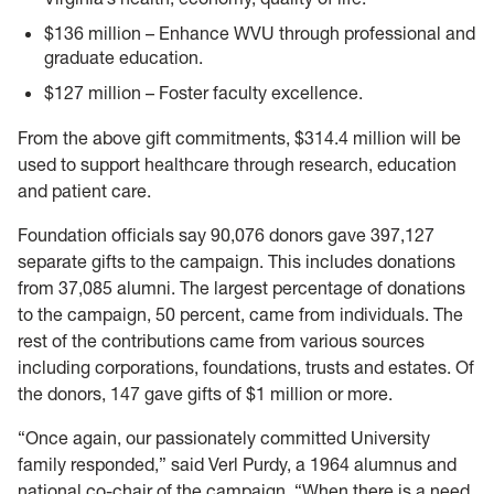
$136 million – Enhance WVU through professional and
graduate education.
$127 million – Foster faculty excellence.
From the above gift commitments, $314.4 million will be
used to support healthcare through research, education
and patient care.
Foundation officials say 90,076 donors gave 397,127
separate gifts to the campaign. This includes donations
from 37,085 alumni. The largest percentage of donations
to the campaign, 50 percent, came from individuals. The
rest of the contributions came from various sources
including corporations, foundations, trusts and estates. Of
the donors, 147 gave gifts of $1 million or more.
“Once again, our passionately committed University
family responded,” said Verl Purdy, a 1964 alumnus and
national co-chair of the campaign. “When there is a need,