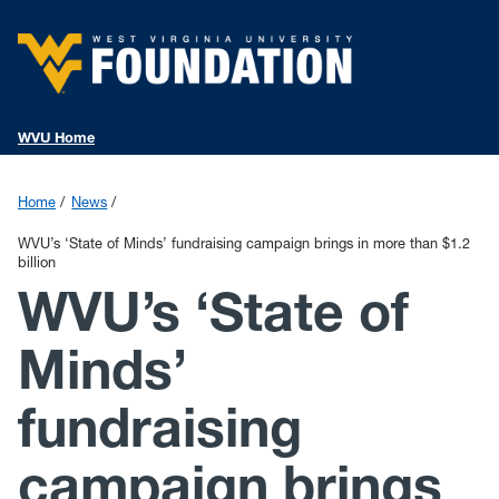
WVU Home
Home
News
WVU’s ‘State of Minds’ fundraising campaign brings in more than $1.2
billion
WVU’s ‘State of
Minds’
fundraising
campaign brings