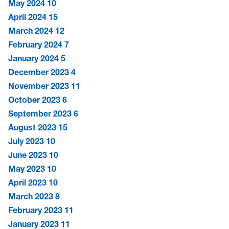
May 2024
10
April 2024
15
March 2024
12
February 2024
7
January 2024
5
December 2023
4
November 2023
11
October 2023
6
September 2023
6
August 2023
15
July 2023
10
June 2023
10
May 2023
10
April 2023
10
March 2023
8
February 2023
11
January 2023
11