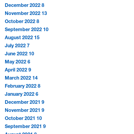
December 2022
8
November 2022
13
October 2022
8
September 2022
10
August 2022
15
July 2022
7
June 2022
10
May 2022
6
April 2022
9
March 2022
14
February 2022
8
January 2022
6
December 2021
9
November 2021
9
October 2021
10
September 2021
9