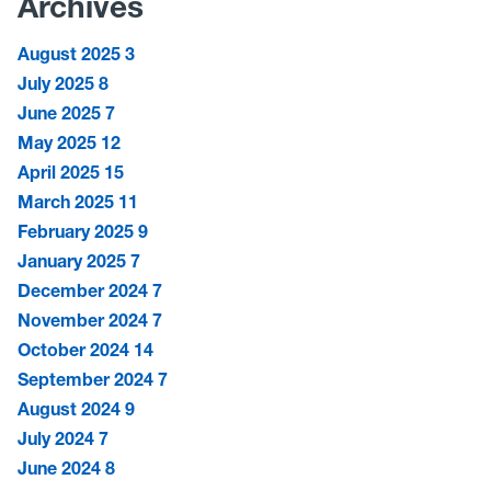
Archives
August 2025
3
July 2025
8
June 2025
7
May 2025
12
April 2025
15
March 2025
11
February 2025
9
January 2025
7
December 2024
7
November 2024
7
October 2024
14
September 2024
7
August 2024
9
July 2024
7
June 2024
8