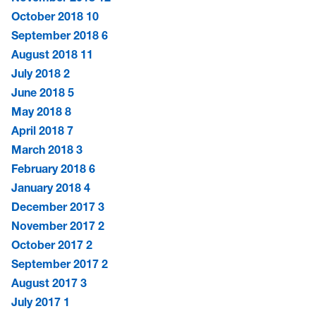
October 2018
10
September 2018
6
August 2018
11
July 2018
2
June 2018
5
May 2018
8
April 2018
7
March 2018
3
February 2018
6
January 2018
4
December 2017
3
November 2017
2
October 2017
2
September 2017
2
August 2017
3
July 2017
1