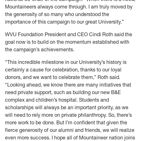
Mountaineers always come through. I am truly moved by
the generosity of so many who understood the
importance of this campaign to our great University.”
WVU Foundation President and CEO Cindi Roth said the
goal now is to build on the momentum established with
the campaign’s achievements.
“This incredible milestone in our University’s history is
certainly a cause for celebration, thanks to our loyal
donors, and we want to celebrate them,” Roth said.
“Looking ahead, we know there are many initiatives that
need private support, such as building our new B&E
complex and children’s hospital. Students and
scholarships will always be an important priority, as we
will need to rely more on private philanthropy. So, there’s
more work to be done. But I’m confident that given the
fierce generosity of our alumni and friends, we will realize
even more success. I hope all of Mountaineer nation joins