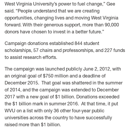
West Virginia University’s power to fuel change,” Gee
said. “People understand that we are creating
opportunities, changing lives and moving West Virginia
forward. With their generous support, more than 90,000
donors have chosen to invest in a better future.”
Campaign donations established 844 student
scholarships, 57 chairs and professorships, and 227 funds
to assist research efforts.
The campaign was launched publicly June 2, 2012, with
an original goal of $750 million and a deadline of
December 2015. That goal was shattered in the summer
of 2014, and the campaign was extended to December
2017 with a new goal of $1 billion. Donations exceeded
the $1 billion mark in summer 2016. At that time, it put
WVU on a list with only 36 other four-year public
universities across the country to have successfully
raised more than $1 billion.