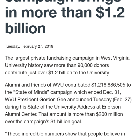
in more than $1.2
billion
Tuesday, February 27, 2018
The largest private fundraising campaign in West Virginia
University history saw more than 90,000 donors
contribute just over $1.2 billion to the University.
Alumni and friends of WVU contributed $1,218,886,505 to
the “State of Minds” campaign which ended Dec. 31,
WVU President Gordon Gee announced Tuesday (Feb. 27)
during his State of the University Address at Erickson
Alumni Center. That amount is more than $200 million
over the campaign’s $1 billion goal.
“These incredible numbers show that people believe in