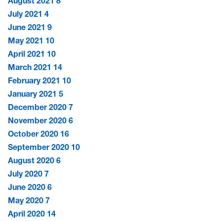
August 2021
8
July 2021
4
June 2021
9
May 2021
10
April 2021
10
March 2021
14
February 2021
10
January 2021
5
December 2020
7
November 2020
6
October 2020
16
September 2020
10
August 2020
6
July 2020
7
June 2020
6
May 2020
7
April 2020
14