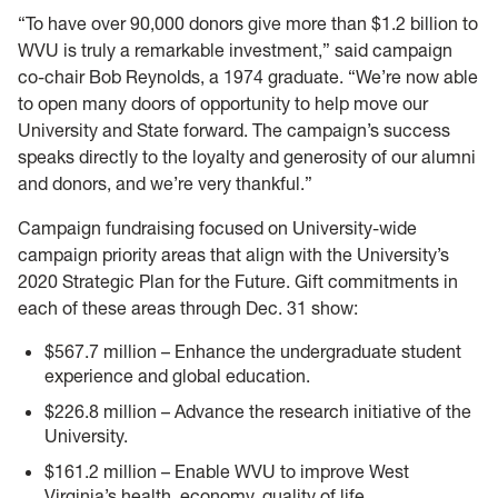
“To have over 90,000 donors give more than $1.2 billion to
WVU is truly a remarkable investment,” said campaign
co-chair Bob Reynolds, a 1974 graduate. “We’re now able
to open many doors of opportunity to help move our
University and State forward. The campaign’s success
speaks directly to the loyalty and generosity of our alumni
and donors, and we’re very thankful.”
Campaign fundraising focused on University-wide
campaign priority areas that align with the University’s
2020 Strategic Plan for the Future. Gift commitments in
each of these areas through Dec. 31 show:
$567.7 million – Enhance the undergraduate student
experience and global education.
$226.8 million – Advance the research initiative of the
University.
$161.2 million – Enable WVU to improve West
Virginia’s health, economy, quality of life.