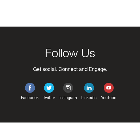
Follow Us
Get social. Connect and Engage.
Facebook
Twitter
Instagram
LinkedIn
YouTube