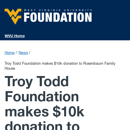
WVU Home
Home
News
Troy Todd Foundation makes $10k donation to Rosenbaum Family
House
Troy Todd
Foundation
makes $10k
donation to