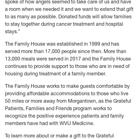
spoke of how angels seemed to take care of us and have
a room when we needed it and we want to extend that gift
to as many as possible. Donated funds will allow families
to stay together during cancer treatment and hospital
stays.”
The Family House was established in 1999 and has
served more than 17,000 people since then. More than
13,000 meals were served in 2017 and the Family House
continues to provide support to those who are in need of
housing during treatment of a family member.
The Family House works to make guests comfortable by
providing affordable accommodations to those who live
50 miles or more away from Morgantown, as the Grateful
Patients, Families and Friends program works to
recognize the positive experience patients and family
members have had with WVU Medicine.
To learn more about or make a gift to the Grateful