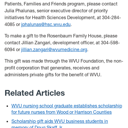
Patients, Families and Friends program, please contact
Julia Phalunas, senior executive director of priority
initiatives for Health Sciences Development, at 304-284-
4085 or
jphalunas@hsc.wvu.edu
.
To make a gift to the Rosenbaum Family House, please
contact Jillian Zangari, development officer, at 304-598-
6094 or
jillian.zangari@wvumedicine.org
.
This gift was made through the WVU Foundation, the non-
profit corporation that generates, receives and
administers private gifts for the benefit of WVU.
Related Articles
WVU nursing school graduate establishes scholarship
for future nurses from Wood or Harrison Counties
Scholarship gift aids WVU business students in
memory of Doug Skaff Jr.