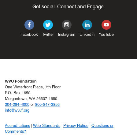
Get social. Connect and Engage.
Facebook
Twitter
Instagram
LinkedIn
YouTube
WVU Foundation
One Waterfront Place, 7th Floor
P.O. Box 1650
Morgantown, WV 26507-1650
304-284-4000
or
800-847-3856
info@wvuf.org
Accreditations
Web Standards
Privacy Notice
Questions or
Comments?