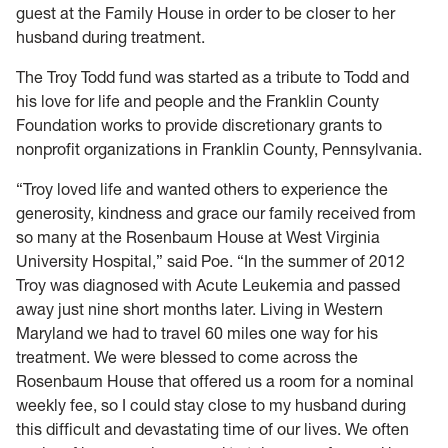
guest at the Family House in order to be closer to her
husband during treatment.
The Troy Todd fund was started as a tribute to Todd and
his love for life and people and the Franklin County
Foundation works to provide discretionary grants to
nonprofit organizations in Franklin County, Pennsylvania.
“Troy loved life and wanted others to experience the
generosity, kindness and grace our family received from
so many at the Rosenbaum House at West Virginia
University Hospital,” said Poe. “In the summer of 2012
Troy was diagnosed with Acute Leukemia and passed
away just nine short months later. Living in Western
Maryland we had to travel 60 miles one way for his
treatment. We were blessed to come across the
Rosenbaum House that offered us a room for a nominal
weekly fee, so I could stay close to my husband during
this difficult and devastating time of our lives. We often