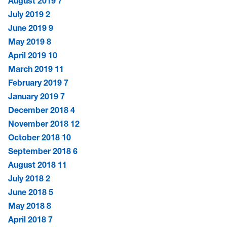
August 2019
7
July 2019
2
June 2019
9
May 2019
8
April 2019
10
March 2019
11
February 2019
7
January 2019
7
December 2018
4
November 2018
12
October 2018
10
September 2018
6
August 2018
11
July 2018
2
June 2018
5
May 2018
8
April 2018
7