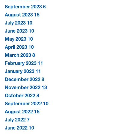
September 2023
6
August 2023
15
July 2023
10
June 2023
10
May 2023
10
April 2023
10
March 2023
8
February 2023
11
January 2023
11
December 2022
8
November 2022
13
October 2022
8
September 2022
10
August 2022
15
July 2022
7
June 2022
10