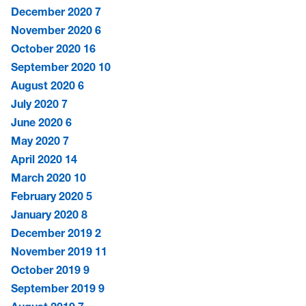
December 2020
7
November 2020
6
October 2020
16
September 2020
10
August 2020
6
July 2020
7
June 2020
6
May 2020
7
April 2020
14
March 2020
10
February 2020
5
January 2020
8
December 2019
2
November 2019
11
October 2019
9
September 2019
9