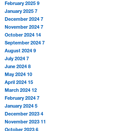
February 2025
9
January 2025
7
December 2024
7
November 2024
7
October 2024
14
September 2024
7
August 2024
9
July 2024
7
June 2024
8
May 2024
10
April 2024
15
March 2024
12
February 2024
7
January 2024
5
December 2023
4
November 2023
11
October 2023
6