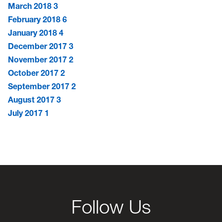
March 2018
3
February 2018
6
January 2018
4
December 2017
3
November 2017
2
October 2017
2
September 2017
2
August 2017
3
July 2017
1
Follow Us