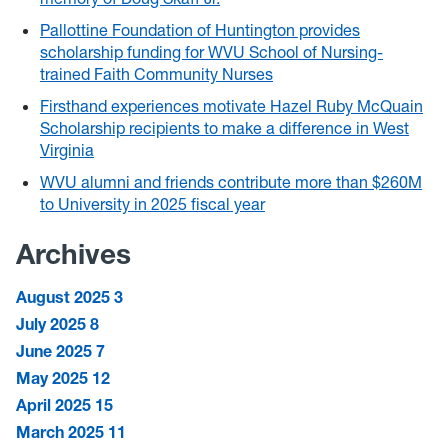
Pallottine Foundation of Huntington provides
scholarship funding for WVU School of Nursing-
trained Faith Community Nurses
Firsthand experiences motivate Hazel Ruby McQuain
Scholarship recipients to make a difference in West
Virginia
WVU alumni and friends contribute more than $260M
to University in 2025 fiscal year
Archives
August 2025
3
July 2025
8
June 2025
7
May 2025
12
April 2025
15
March 2025
11