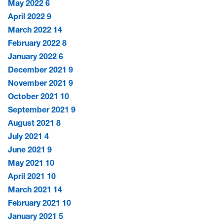
May 2022
6
April 2022
9
March 2022
14
February 2022
8
January 2022
6
December 2021
9
November 2021
9
October 2021
10
September 2021
9
August 2021
8
July 2021
4
June 2021
9
May 2021
10
April 2021
10
March 2021
14
February 2021
10
January 2021
5