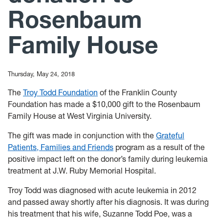
Rosenbaum
Family House
Thursday, May 24, 2018
The
Troy Todd Foundation
of the Franklin County
Foundation has made a $10,000 gift to the Rosenbaum
Family House at West Virginia University.
The gift was made in conjunction with the
Grateful
Patients, Families and Friends
program as a result of the
positive impact left on the donor’s family during leukemia
treatment at J.W. Ruby Memorial Hospital.
Troy Todd was diagnosed with acute leukemia in 2012
and passed away shortly after his diagnosis. It was during
his treatment that his wife, Suzanne Todd Poe, was a