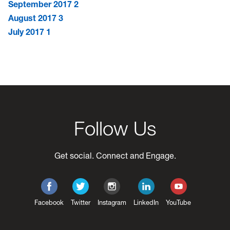
September 2017
2
August 2017
3
July 2017
1
Follow Us
Get social. Connect and Engage.
Facebook
Twitter
Instagram
LinkedIn
YouTube