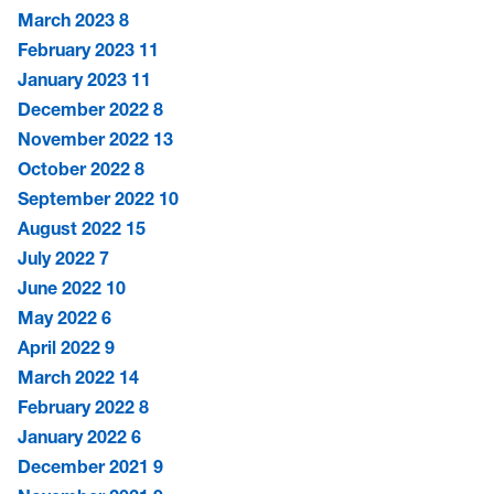
March 2023
8
February 2023
11
January 2023
11
December 2022
8
November 2022
13
October 2022
8
September 2022
10
August 2022
15
July 2022
7
June 2022
10
May 2022
6
April 2022
9
March 2022
14
February 2022
8
January 2022
6
December 2021
9