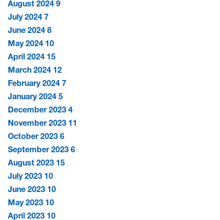
August 2024
9
July 2024
7
June 2024
8
May 2024
10
April 2024
15
March 2024
12
February 2024
7
January 2024
5
December 2023
4
November 2023
11
October 2023
6
September 2023
6
August 2023
15
July 2023
10
June 2023
10
May 2023
10
April 2023
10