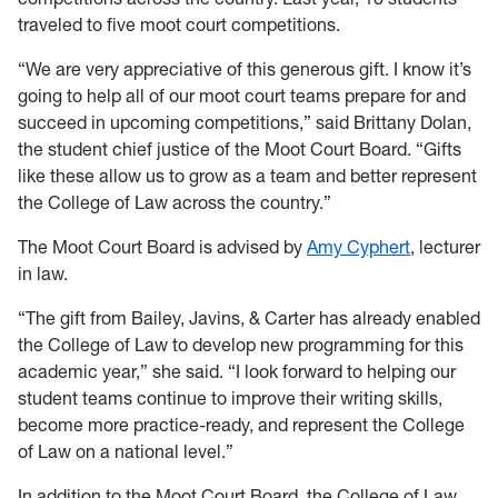
traveled to five moot court competitions.
“We are very appreciative of this generous gift. I know it’s
going to help all of our moot court teams prepare for and
succeed in upcoming competitions,” said Brittany Dolan,
the student chief justice of the Moot Court Board. “Gifts
like these allow us to grow as a team and better represent
the College of Law across the country.”
The Moot Court Board is advised by
Amy Cyphert
, lecturer
in law.
“The gift from Bailey, Javins, & Carter has already enabled
the College of Law to develop new programming for this
academic year,” she said. “I look forward to helping our
student teams continue to improve their writing skills,
become more practice-ready, and represent the College
of Law on a national level.”
In addition to the Moot Court Board, the College of Law