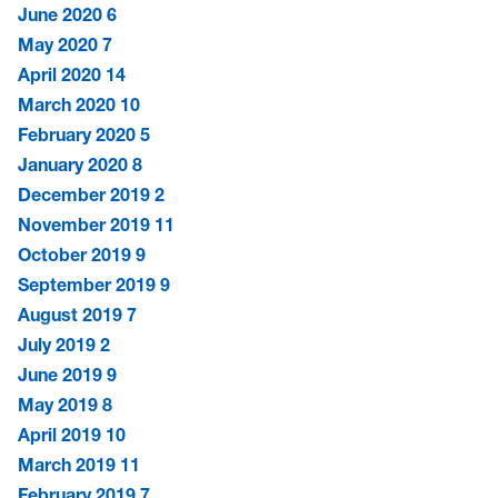
June 2020
6
May 2020
7
April 2020
14
March 2020
10
February 2020
5
January 2020
8
December 2019
2
November 2019
11
October 2019
9
September 2019
9
August 2019
7
July 2019
2
June 2019
9
May 2019
8
April 2019
10
March 2019
11
February 2019
7