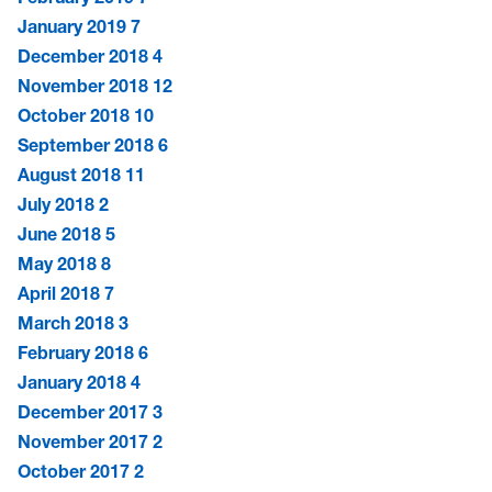
January 2019
7
December 2018
4
November 2018
12
October 2018
10
September 2018
6
August 2018
11
July 2018
2
June 2018
5
May 2018
8
April 2018
7
March 2018
3
February 2018
6
January 2018
4
December 2017
3
November 2017
2
October 2017
2