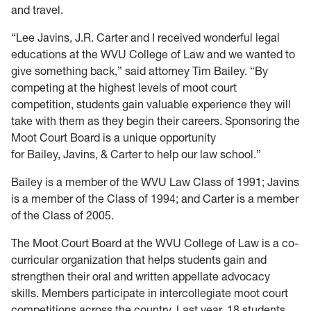
and travel.
“Lee Javins, J.R. Carter and I received wonderful legal
educations at the WVU College of Law and we wanted to
give something back,” said attorney Tim Bailey. “By
competing at the highest levels of moot court
competition, students gain valuable experience they will
take with them as they begin their careers. Sponsoring the
Moot Court Board is a unique opportunity
for Bailey, Javins, & Carter to help our law school.”
Bailey is a member of the WVU Law Class of 1991; Javins
is a member of the Class of 1994; and Carter is a member
of the Class of 2005.
The Moot Court Board at the WVU College of Law is a co-
curricular organization that helps students gain and
strengthen their oral and written appellate advocacy
skills. Members participate in intercollegiate moot court
competitions across the country. Last year, 18 students