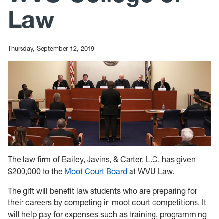
Law
Thursday, September 12, 2019
The law firm of Bailey, Javins, & Carter, L.C. has given
$200,000 to the
Moot Court Board
at WVU Law.
The gift will benefit law students who are preparing for
their careers by competing in moot court competitions. It
will help pay for expenses such as training, programming