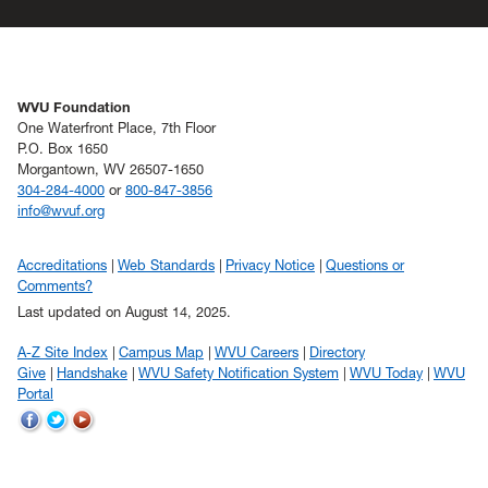
WVU Foundation
One Waterfront Place, 7th Floor
P.O. Box 1650
Morgantown, WV 26507-1650
304-284-4000
or
800-847-3856
info@wvuf.org
Accreditations
Web Standards
Privacy Notice
Questions or
Comments?
Last updated on August 14, 2025.
A-Z Site Index
Campus Map
WVU Careers
Directory
Give
Handshake
WVU Safety Notification System
WVU Today
WVU
Portal
WVU
WVU
WVU
on
on
on
Facebook
Twitter
YouTube