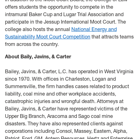
offers students the opportunity to compete in the
intramural Baker Cup and Lugar Trial Association and
participate in the Jessup International Moot Court. The
college also hosts the annual
National Energy and
Sustainability Moot Court Competition
that attracts teams
from across­ the country.
About Baily, Javins, & Carter
Bailey, Javins, & Carter, L.C. has operated in West Virginia
since 1970. With offices in Charleston, Logan and
Summersville, the firm handles cases related to product
liability, coal mine and other workplace accidents,
catastrophic injuries and wrongful death. Attorneys at
Bailey, Javins, & Carter have represented victims of the
Upper Big Branch, Aracoma and Sago coal mine
disasters. They have also represented clients against
corporations including Consol, Massey, Eastern, Alpha,
Patriot, Ford, GM, Antero Resources, Hertz and Enterprise.