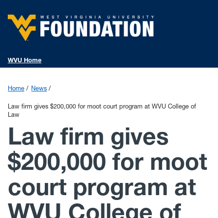
WVU Home
Home
News
Law firm gives $200,000 for moot court program at WVU College of
Law
Law firm gives
$200,000 for moot
court program at
WVU College of