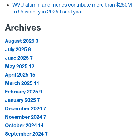
WVU alumni and friends contribute more than $260M
to University in 2025 fiscal year
Archives
August 2025
3
July 2025
8
June 2025
7
May 2025
12
April 2025
15
March 2025
11
February 2025
9
January 2025
7
December 2024
7
November 2024
7
October 2024
14
September 2024
7