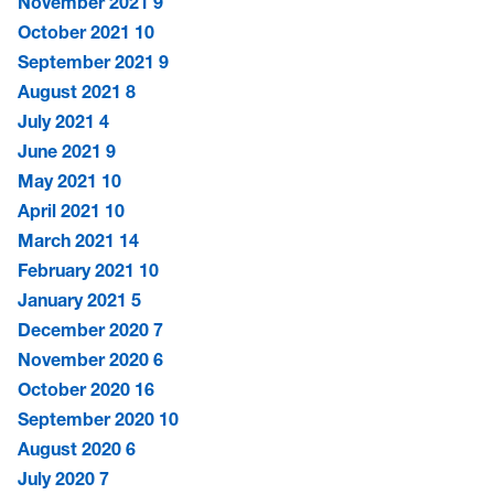
November 2021
9
October 2021
10
September 2021
9
August 2021
8
July 2021
4
June 2021
9
May 2021
10
April 2021
10
March 2021
14
February 2021
10
January 2021
5
December 2020
7
November 2020
6
October 2020
16
September 2020
10
August 2020
6
July 2020
7