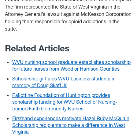
The firm represented the State of West Virginia in the
Attorney General’s lawsuit against McKesson Corporation
holding them responsible for opioid addictions in the
state.
Related Articles
WVU nursing school graduate establishes scholarship
for future nurses from Wood or Harrison Counties
Scholarship gift aids WVU business students in
memory of Doug Skaff Jr.
Pallottine Foundation of Huntington provides
scholarship funding for WVU School of Nursing-
trained Faith Community Nurses
Firsthand experiences motivate Hazel Ruby McQuain
Scholarship recipients to make a difference in West
Virginia