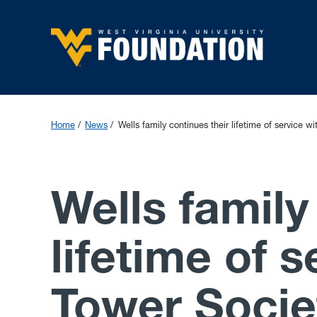
Home
News
Wells family continues their lifetime of service wi
Wells family
lifetime of s
Tower Societ