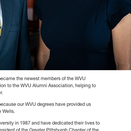
ls became the newest members of the WVU
ion to the WVU Alumni Association, helping to
r.
 because our WVU degrees have provided us
e Wells.
ersity in 1987 and have dedicated their lives to
sident of the Greater Pittsburgh Chapter of the