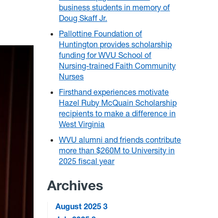
business students in memory of
Doug Skaff Jr.
Pallottine Foundation of
Huntington provides scholarship
funding for WVU School of
Nursing-trained Faith Community
Nurses
Firsthand experiences motivate
Hazel Ruby McQuain Scholarship
recipients to make a difference in
West Virginia
WVU alumni and friends contribute
more than $260M to University in
2025 fiscal year
Archives
August 2025
3