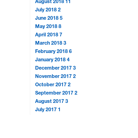
August 2018
11
July 2018
2
June 2018
5
May 2018
8
April 2018
7
March 2018
3
February 2018
6
January 2018
4
December 2017
3
November 2017
2
October 2017
2
September 2017
2
August 2017
3
July 2017
1