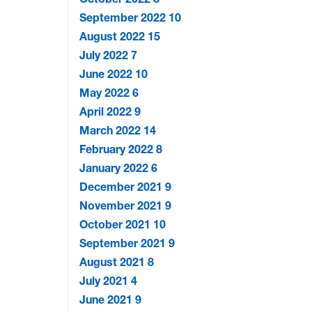
September 2022
10
August 2022
15
July 2022
7
June 2022
10
May 2022
6
April 2022
9
March 2022
14
February 2022
8
January 2022
6
December 2021
9
November 2021
9
October 2021
10
September 2021
9
August 2021
8
July 2021
4
June 2021
9