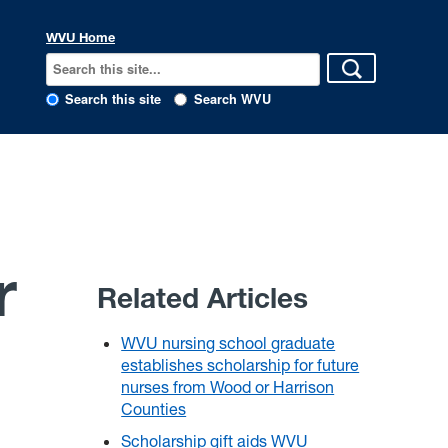
WVU Home
Search this site
Search WVU
r
Related Articles
WVU nursing school graduate
establishes scholarship for future
nurses from Wood or Harrison
Counties
Scholarship gift aids WVU