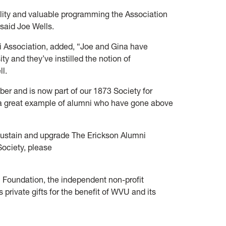
cility and valuable programming the Association
 said Joe Wells.
 Association, added, “Joe and Gina have
ty and they’ve instilled the notion of
ll.
r and is now part of our 1873 Society for
 a great example of alumni who have gone above
ustain and upgrade The Erickson Alumni
ociety, please
Foundation, the independent non-profit
 private gifts for the benefit of WVU and its