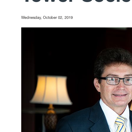
Wednesday, October 02, 2019