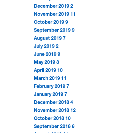
December 2019
2
November 2019
11
October 2019
9
September 2019
9
August 2019
7
July 2019
2
June 2019
9
May 2019
8
April 2019
10
March 2019
11
February 2019
7
January 2019
7
December 2018
4
November 2018
12
October 2018
10
September 2018
6