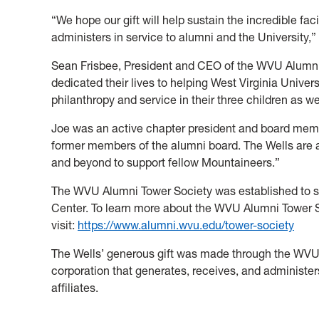
“We hope our gift will help sustain the incredible fa
administers in service to alumni and the University,”
Sean Frisbee, President and CEO of the WVU Alumni
dedicated their lives to helping West Virginia Universi
philanthropy and service in their three children as we
Joe was an active chapter president and board membe
former members of the alumni board. The Wells are
and beyond to support fellow Mountaineers.”
The WVU Alumni Tower Society was established to s
Center. To learn more about the WVU Alumni Tower S
visit:
https://www.alumni.wvu.edu/tower-society
The Wells’ generous gift was made through the WVU 
corporation that generates, receives, and administers
affiliates.