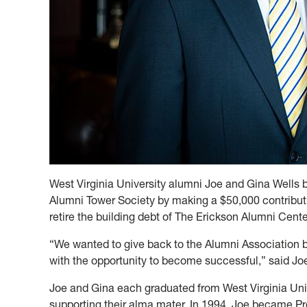
West Virginia University alumni Joe and Gina Wel
Alumni Tower Society by making a $50,000 contribut
retire the building debt of The Erickson Alumni Cente
“We wanted to give back to the Alumni Association
with the opportunity to become successful,” said Jo
Joe and Gina each graduated from West Virginia Univ
supporting their alma mater. In 1994, Joe became Pre