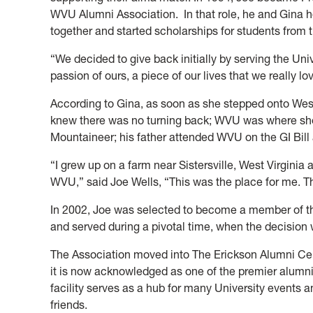
WVU Alumni Association. In that role, he and Gina 
together and started scholarships for students from t
“We decided to give back initially by serving the Un
passion of ours, a piece of our lives that we really lo
According to Gina, as soon as she stepped onto West
knew there was no turning back; WVU was where she
Mountaineer; his father attended WVU on the GI Bill 
“I grew up on a farm near Sistersville, West Virginia
WVU,” said Joe Wells, “This was the place for me. 
In 2002, Joe was selected to become a member of t
and served during a pivotal time, when the decision
The Association moved into The Erickson Alumni Ce
it is now acknowledged as one of the premier alumni 
facility serves as a hub for many University event
friends.