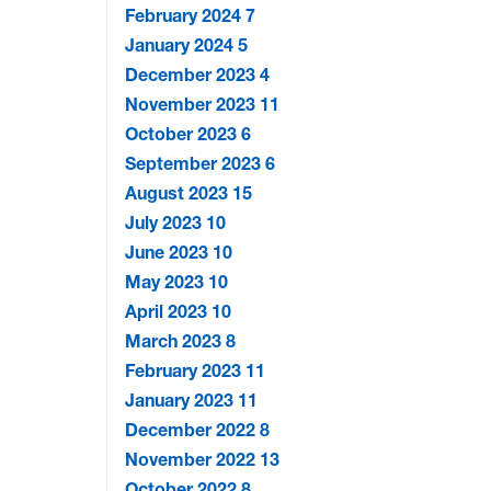
February 2024
7
January 2024
5
December 2023
4
November 2023
11
October 2023
6
September 2023
6
August 2023
15
July 2023
10
June 2023
10
May 2023
10
April 2023
10
March 2023
8
February 2023
11
January 2023
11
December 2022
8
November 2022
13
October 2022
8