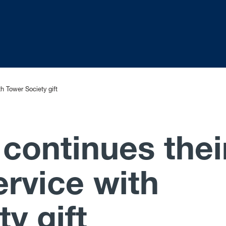
th Tower Society gift
 continues thei
ervice with
y gift