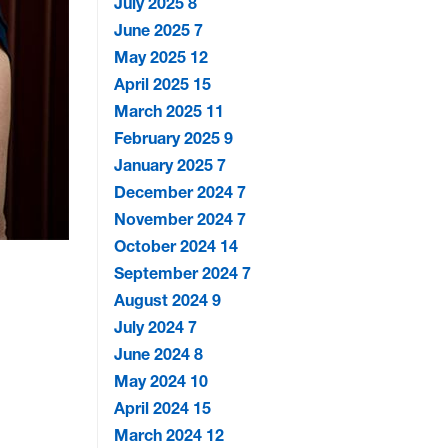
July 2025
8
June 2025
7
May 2025
12
April 2025
15
March 2025
11
February 2025
9
January 2025
7
December 2024
7
November 2024
7
October 2024
14
September 2024
7
August 2024
9
July 2024
7
June 2024
8
May 2024
10
April 2024
15
March 2024
12