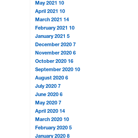
May 2021
10
April 2021
10
March 2021
14
February 2021
10
January 2021
5
December 2020
7
November 2020
6
October 2020
16
September 2020
10
August 2020
6
July 2020
7
June 2020
6
May 2020
7
April 2020
14
March 2020
10
February 2020
5
January 2020
8