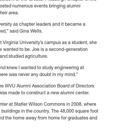
hosted numerous events bringing alumni
heir area.
iversity as chapter leaders and it became a
ved,” said Gina Wells.
 Virginia University’s campus as a student, she
 wanted to be. Joe is a second-generation
and studied agriculture.
 and knew I wanted to study engineering at
There was never any doubt in my mind.”
he WVU Alumni Association Board of Directors
 was made to construct a new alumni center.
nter at Statler Wilson Commons in 2008, where
buildings in the country. The 48,000 square foot
s and the home away from home for graduates and