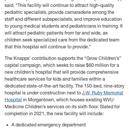
said. “This facility will continue to attract high-quality
pediatric specialists, provide camaraderie among the
staff and different subspecialists, and improve education
to young medical students and pediatricians in training. It
will attract pediatric patients from far and wide, as
children seek specialized care from the dedicated team
that this hospital will continue to provide.”
The Knapps’ contribution supports the “Grow Children’s”
capital campaign, which seeks to raise $60 million for a
new children’s hospital that will provide comprehensive
healthcare services for kids and families within a
dedicated state-of-the-art facility. The 150-bed, nine-story
hospital is under construction next to
J.W. Ruby Memorial
Hospital
in Morgantown, which houses existing WVU
Medicine Children’s services on its sixth floor. Slated for
completion in 2021, the new facility will include:
A dedicated emergency department