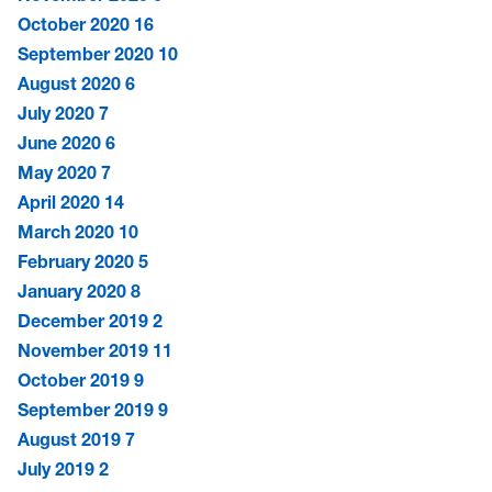
October 2020
16
September 2020
10
August 2020
6
July 2020
7
June 2020
6
May 2020
7
April 2020
14
March 2020
10
February 2020
5
January 2020
8
December 2019
2
November 2019
11
October 2019
9
September 2019
9
August 2019
7
July 2019
2