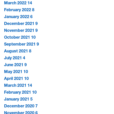
March 2022
14
February 2022
8
January 2022
6
December 2021
9
November 2021
9
October 2021
10
September 2021
9
August 2021
8
July 2021
4
June 2021
9
May 2021
10
April 2021
10
March 2021
14
February 2021
10
January 2021
5
December 2020
7
November 2020
6