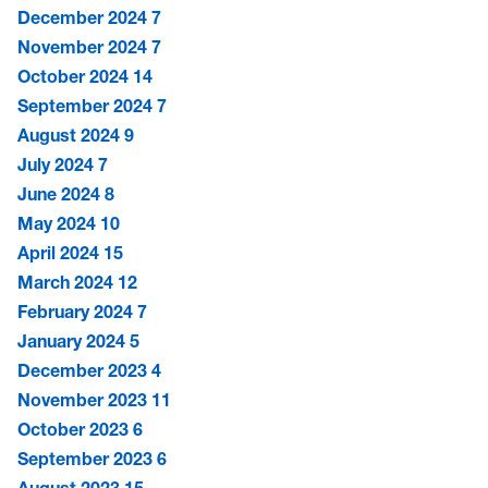
December 2024
7
November 2024
7
October 2024
14
September 2024
7
August 2024
9
July 2024
7
June 2024
8
May 2024
10
April 2024
15
March 2024
12
February 2024
7
January 2024
5
December 2023
4
November 2023
11
October 2023
6
September 2023
6