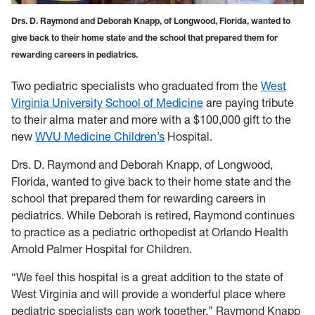
Drs. D. Raymond and Deborah Knapp, of Longwood, Florida, wanted to
give back to their home state and the school that prepared them for
rewarding careers in pediatrics.
T
wo pediatric specialists who graduated from the
West
Virginia University
School of Medicine
are paying tribute
to their alma mater and more with a $100,000 gift to the
new
WVU Medicine Children’s
Hospital.
Drs. D. Raymond and Deborah Knapp, of Longwood,
Florida, wanted to give back to their home state and the
school that prepared them for rewarding careers in
pediatrics. While Deborah is retired, Raymond continues
to practice as a pediatric orthopedist at Orlando Health
Arnold Palmer Hospital for Children.
“We feel this hospital is a great addition to the state of
West Virginia and will provide a wonderful place where
pediatric specialists can work together,” Raymond Knapp