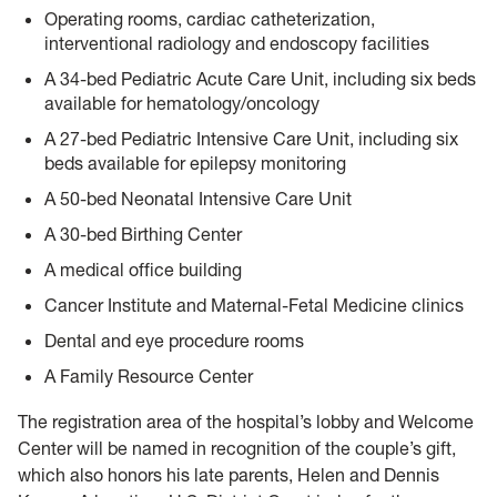
Operating rooms, cardiac catheterization,
interventional radiology and endoscopy facilities
A 34-bed Pediatric Acute Care Unit, including six beds
available for hematology/oncology
A 27-bed Pediatric Intensive Care Unit, including six
beds available for epilepsy monitoring
A 50-bed Neonatal Intensive Care Unit
A 30-bed Birthing Center
A medical office building
Cancer Institute and Maternal-Fetal Medicine clinics
Dental and eye procedure rooms
A Family Resource Center
The registration area of the hospital’s lobby and Welcome
Center will be named in recognition of the couple’s gift,
which also honors his late parents, Helen and Dennis