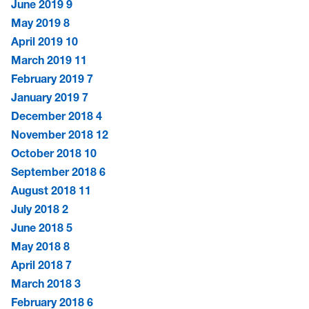
June 2019
9
May 2019
8
April 2019
10
March 2019
11
February 2019
7
January 2019
7
December 2018
4
November 2018
12
October 2018
10
September 2018
6
August 2018
11
July 2018
2
June 2018
5
May 2018
8
April 2018
7
March 2018
3
February 2018
6