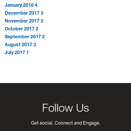
January 2018
4
December 2017
3
November 2017
2
October 2017
2
September 2017
2
August 2017
3
July 2017
1
Follow Us
Get social. Connect and Engage.