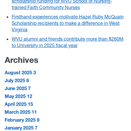
scholarship funding for WVU School of Nursing-
trained Faith Community Nurses
Firsthand experiences motivate Hazel Ruby McQuain
Scholarship recipients to make a difference in West
Virginia
WVU alumni and friends contribute more than $260M
to University in 2025 fiscal year
Archives
August 2025
3
July 2025
8
June 2025
7
May 2025
12
April 2025
15
March 2025
11
February 2025
9
January 2025
7