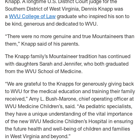
Knapp. A longtime U.S. District Court judge for the
Southern District of West Virginia, Dennis Knapp was
a
WVU College of Law
graduate who inspired his son to
be kind, generous and dedicated to WVU.
“There were no more genuine and true Mountaineers than
them,” Knapp said of his parents.
The Knapp family’s Mountaineer tradition has continued
with daughters Sarah and Jennifer, who both graduated
from the WVU School of Medicine.
“We are grateful to the Knapps for generously giving back
to WVU for the medical education and training their family
received,” Amy L. Bush-Marone, chief operating officer at
WVU Medicine Children’s, said. “As pediatric specialists,
they have a unique understanding of the vital importance
of the new WVU Medicine Children’s Hospital in ensuring
the future health and well-being of children and families
in West Virginia and beyond.”