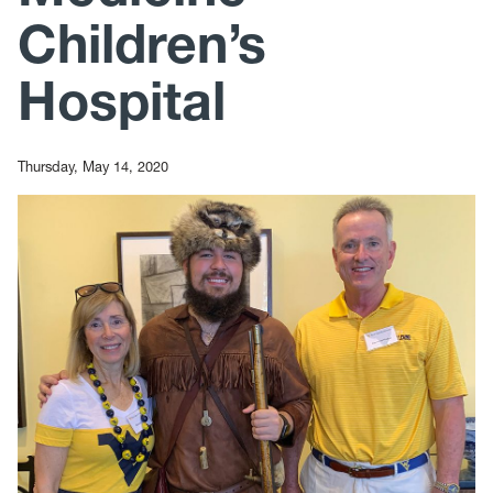
Children’s
Hospital
Thursday, May 14, 2020