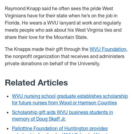
Raymond Knapp said he often sees the pride West
Virginians have for their state when he’s on the job in
Florida. He wears a WVU lanyard at work and regularly
meets people who ask about his West Virginia ties and
share their love for the Mountain State.
The Knapps made their gift through the
WVU Foundation
,
the nonprofit organization that receives and administers
private donations on behalf of the University.
Related Articles
WVU nursing school graduate establishes scholarship
for future nurses from Wood or Harrison Counties
Scholarship gift aids WVU business students in
memory of Doug Skaff Jr.
Pallottine Foundation of Huntington provides