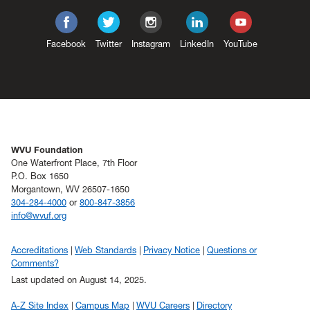
Facebook
Twitter
Instagram
LinkedIn
YouTube
WVU Foundation
One Waterfront Place, 7th Floor
P.O. Box 1650
Morgantown, WV 26507-1650
304-284-4000
or
800-847-3856
info@wvuf.org
Accreditations
Web Standards
Privacy Notice
Questions or
Comments?
Last updated on August 14, 2025.
A-Z Site Index
Campus Map
WVU Careers
Directory