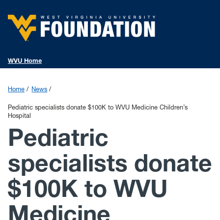
WVU Home
Home
News
Pediatric specialists donate $100K to WVU Medicine Children’s
Hospital
Pediatric
specialists donate
$100K to WVU
Medicine