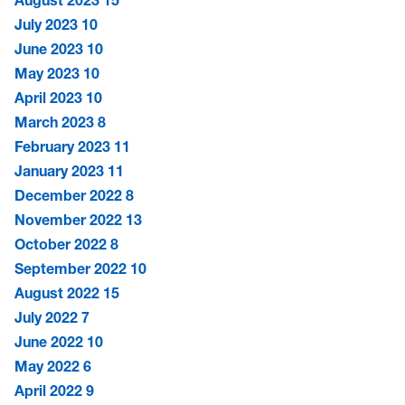
August 2023
15
July 2023
10
June 2023
10
May 2023
10
April 2023
10
March 2023
8
February 2023
11
January 2023
11
December 2022
8
November 2022
13
October 2022
8
September 2022
10
August 2022
15
July 2022
7
June 2022
10
May 2022
6
April 2022
9