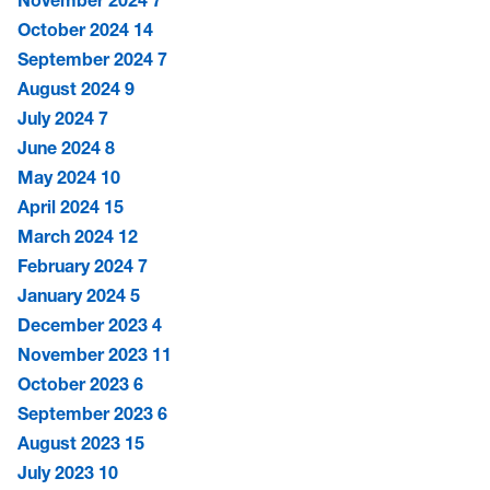
November 2024
7
October 2024
14
September 2024
7
August 2024
9
July 2024
7
June 2024
8
May 2024
10
April 2024
15
March 2024
12
February 2024
7
January 2024
5
December 2023
4
November 2023
11
October 2023
6
September 2023
6
August 2023
15
July 2023
10