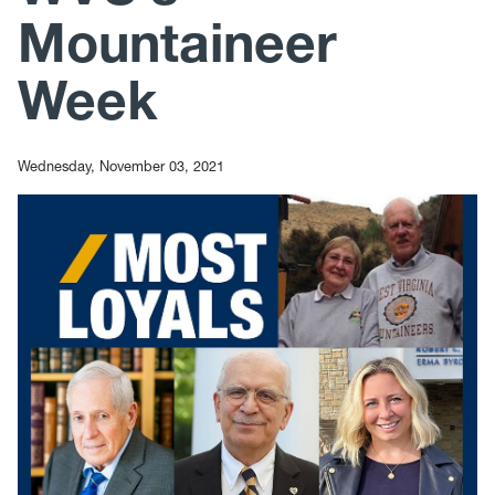
Mountaineer
Week
Wednesday, November 03, 2021