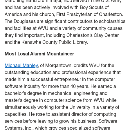
Marching Band drum major, Bob served in the U.S. Army
and has been actively involved with Boy Scouts of
America and his church, First Presbyterian of Charleston.
The Douglases are significant contributors to scholarships
and facilities at WVU and a variety of community causes
they find important, including Charleston’s Clay Center
and the Kanawha County Public Library.
Most Loyal Alumni Mountaineer
Michael Manley
, of Morgantown, credits WVU for the
outstanding education and professional experience that
made him a successful entrepreneur in the computer
software industry for more than 40 years. He earned a
bachelor’s degree in mechanical engineering and
master’s degree in computer science from WVU while
simultaneously working for the University in a variety of
capacities. He rose to assistant director of computing
services before leaving to grow his business, Software
Systems, Inc., which provides specialized software