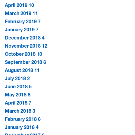
April 2019
10
March 2019
11
February 2019
7
January 2019
7
December 2018
4
November 2018
12
October 2018
10
September 2018
6
August 2018
11
July 2018
2
June 2018
5
May 2018
8
April 2018
7
March 2018
3
February 2018
6
January 2018
4