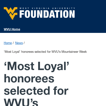
WVU Home
Home
News
‘Most Loyal’ honorees selected for WVU’s Mountaineer Week
‘Most Loyal’
honorees
selected for
WVU’s