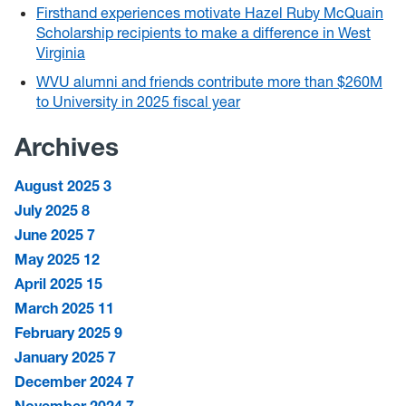
Firsthand experiences motivate Hazel Ruby McQuain
Scholarship recipients to make a difference in West
Virginia
WVU alumni and friends contribute more than $260M
to University in 2025 fiscal year
Archives
August 2025
3
July 2025
8
June 2025
7
May 2025
12
April 2025
15
March 2025
11
February 2025
9
January 2025
7
December 2024
7