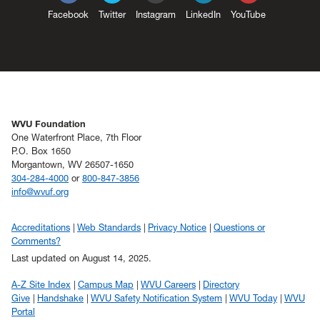
Facebook
Twitter
Instagram
LinkedIn
YouTube
WVU Foundation
One Waterfront Place, 7th Floor
P.O. Box 1650
Morgantown, WV 26507-1650
304-284-4000
or
800-847-3856
info@wvuf.org
Accreditations
Web Standards
Privacy Notice
Questions or
Comments?
Last updated on August 14, 2025.
A-Z Site Index
Campus Map
WVU Careers
Directory
Give
Handshake
WVU Safety Notification System
WVU Today
WVU
Portal