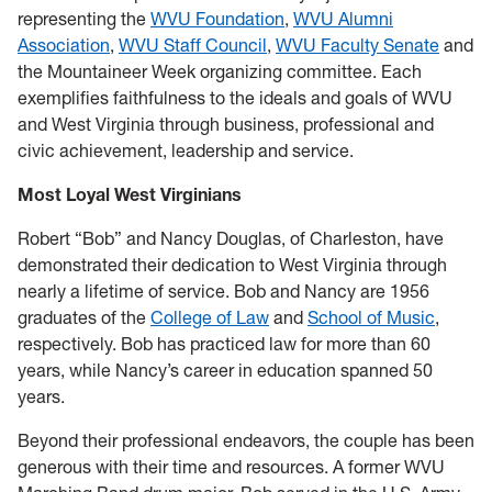
representing the
WVU Foundation
,
WVU Alumni
Association
,
WVU Staff Council
,
WVU Faculty Senate
and
the Mountaineer Week organizing committee. Each
exemplifies faithfulness to the ideals and goals of WVU
and West Virginia through business, professional and
civic achievement, leadership and service.
Most Loyal West Virginians
Robert “Bob” and Nancy Douglas, of Charleston, have
demonstrated their dedication to West Virginia through
nearly a lifetime of service. Bob and Nancy are 1956
graduates of the
College of Law
and
School of Music
,
respectively. Bob has practiced law for more than 60
years, while Nancy’s career in education spanned 50
years.
Beyond their professional endeavors, the couple has been
generous with their time and resources. A former WVU