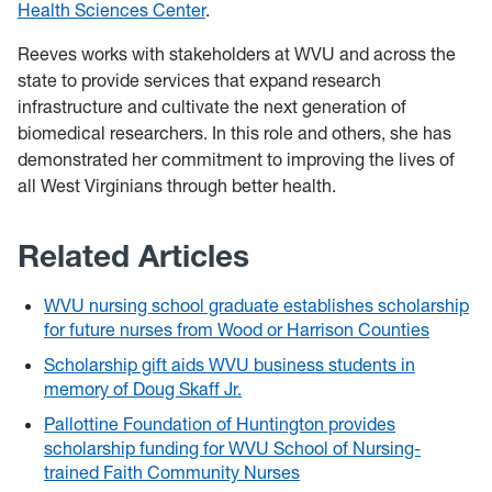
Health Sciences Center
.
Reeves works with stakeholders at WVU and across the
state to provide services that expand research
infrastructure and cultivate the next generation of
biomedical researchers. In this role and others, she has
demonstrated her commitment to improving the lives of
all West Virginians through better health.
Related Articles
WVU nursing school graduate establishes scholarship
for future nurses from Wood or Harrison Counties
Scholarship gift aids WVU business students in
memory of Doug Skaff Jr.
Pallottine Foundation of Huntington provides
scholarship funding for WVU School of Nursing-
trained Faith Community Nurses