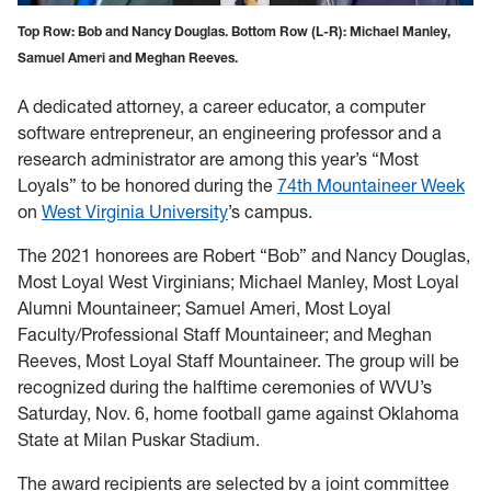
Top Row: Bob and Nancy Douglas. Bottom Row (L-R): Michael Manley,
Samuel Ameri and Meghan Reeves.
A dedicated attorney, a career educator, a computer
software entrepreneur, an engineering professor and a
research administrator are among this year’s “Most
Loyals” to be honored during the
74th Mountaineer Week
on
West Virginia University
’s campus.
The 2021 honorees are Robert “Bob” and Nancy Douglas,
Most Loyal West Virginians; Michael Manley, Most Loyal
Alumni Mountaineer; Samuel Ameri, Most Loyal
Faculty/Professional Staff Mountaineer; and Meghan
Reeves, Most Loyal Staff Mountaineer. The group will be
recognized during the halftime ceremonies of WVU’s
Saturday, Nov. 6, home football game against Oklahoma
State at Milan Puskar Stadium.
The award recipients are selected by a joint committee