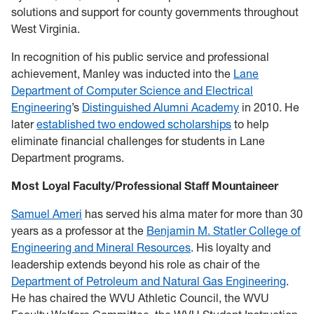
solutions and support for county governments throughout
West Virginia.
In recognition of his public service and professional
achievement, Manley was inducted into the
Lane
Department of Computer Science and Electrical
Engineering
’s
Distinguished Alumni Academy
in 2010. He
later
established two endowed scholarships
to help
eliminate financial challenges for students in Lane
Department programs.
Most Loyal Faculty/Professional Staff Mountaineer
Samuel Ameri
has served his alma mater for more than 30
years as a professor at the
Benjamin M. Statler College of
Engineering and Mineral Resources
. His loyalty and
leadership extends beyond his role as chair of the
Department of Petroleum and Natural Gas Engineering
.
He has chaired the WVU Athletic Council, the WVU