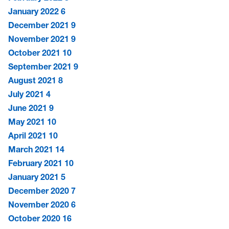
January 2022
6
December 2021
9
November 2021
9
October 2021
10
September 2021
9
August 2021
8
July 2021
4
June 2021
9
May 2021
10
April 2021
10
March 2021
14
February 2021
10
January 2021
5
December 2020
7
November 2020
6
October 2020
16