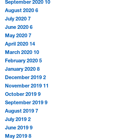
September 2020
10
August 2020
6
July 2020
7
June 2020
6
May 2020
7
April 2020
14
March 2020
10
February 2020
5
January 2020
8
December 2019
2
November 2019
11
October 2019
9
September 2019
9
August 2019
7
July 2019
2
June 2019
9
May 2019
8