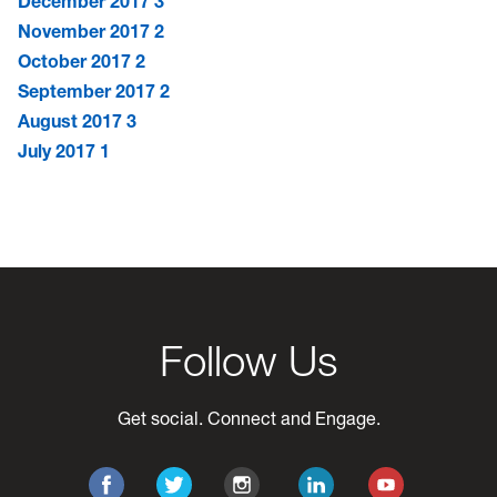
December 2017
3
November 2017
2
October 2017
2
September 2017
2
August 2017
3
July 2017
1
Follow Us
Get social. Connect and Engage.