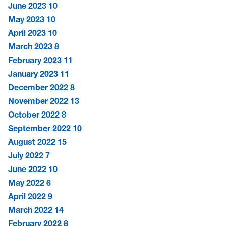
June 2023
10
May 2023
10
April 2023
10
March 2023
8
February 2023
11
January 2023
11
December 2022
8
November 2022
13
October 2022
8
September 2022
10
August 2022
15
July 2022
7
June 2022
10
May 2022
6
April 2022
9
March 2022
14
February 2022
8