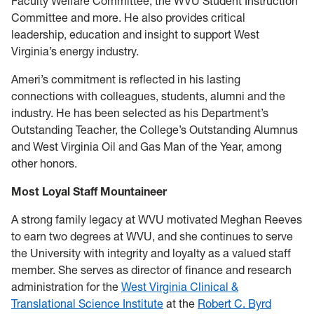
Faculty Welfare Committee, the WVU Student Instruction
Committee and more. He also provides critical
leadership, education and insight to support West
Virginia’s energy industry.
Ameri’s commitment is reflected in his lasting
connections with colleagues, students, alumni and the
industry. He has been selected as his Department’s
Outstanding Teacher, the College’s Outstanding Alumnus
and West Virginia Oil and Gas Man of the Year, among
other honors.
Most Loyal Staff Mountaineer
A strong family legacy at WVU motivated Meghan Reeves
to earn two degrees at WVU, and she continues to serve
the University with integrity and loyalty as a valued staff
member. She serves as director of finance and research
administration for the
West Virginia Clinical &
Translational Science Institute
at the
Robert C. Byrd