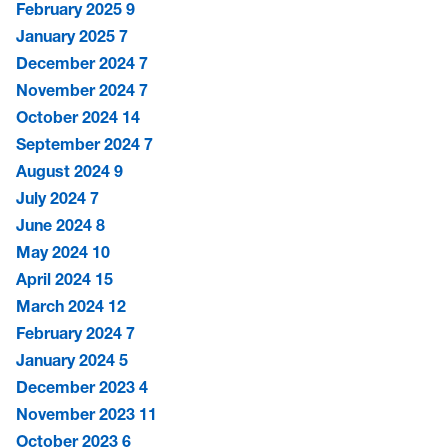
February 2025
9
January 2025
7
December 2024
7
November 2024
7
October 2024
14
September 2024
7
August 2024
9
July 2024
7
June 2024
8
May 2024
10
April 2024
15
March 2024
12
February 2024
7
January 2024
5
December 2023
4
November 2023
11
October 2023
6