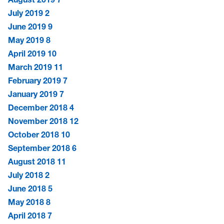
July 2019
2
June 2019
9
May 2019
8
April 2019
10
March 2019
11
February 2019
7
January 2019
7
December 2018
4
November 2018
12
October 2018
10
September 2018
6
August 2018
11
July 2018
2
June 2018
5
May 2018
8
April 2018
7