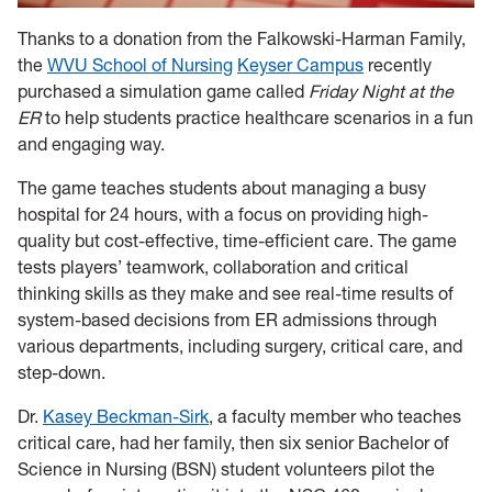
Thanks to a donation from the Falkowski-Harman Family,
the
WVU School of Nursing
Keyser Campus
recently
purchased a simulation game called
Friday Night at the
ER
to help students practice healthcare scenarios in a fun
and engaging way.
The game teaches students about managing a busy
hospital for 24 hours, with a focus on providing high-
quality but cost-effective, time-efficient care. The game
tests players’ teamwork, collaboration and critical
thinking skills as they make and see real-time results of
system-based decisions from ER admissions through
various departments, including surgery, critical care, and
step-down.
Dr.
Kasey Beckman-Sirk
, a faculty member who teaches
critical care, had her family, then six senior Bachelor of
Science in Nursing (BSN) student volunteers pilot the