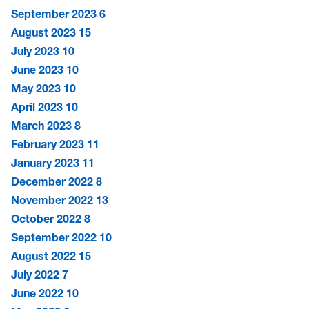
September 2023
6
August 2023
15
July 2023
10
June 2023
10
May 2023
10
April 2023
10
March 2023
8
February 2023
11
January 2023
11
December 2022
8
November 2022
13
October 2022
8
September 2022
10
August 2022
15
July 2022
7
June 2022
10