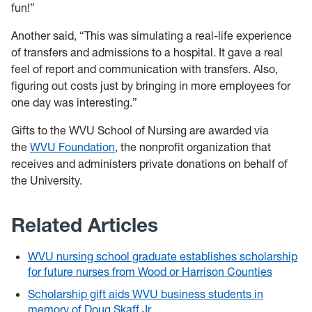
fun!”
Another said, “This was simulating a real-life experience
of transfers and admissions to a hospital. It gave a real
feel of report and communication with transfers. Also,
figuring out costs just by bringing in more employees for
one day was interesting.”
Gifts to the WVU School of Nursing are awarded via
the
WVU Foundation
, the nonprofit organization that
receives and administers private donations on behalf of
the University.
Related Articles
WVU nursing school graduate establishes scholarship
for future nurses from Wood or Harrison Counties
Scholarship gift aids WVU business students in
memory of Doug Skaff Jr.