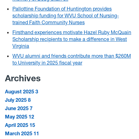
Pallottine Foundation of Huntington provides
scholarship funding for WVU School of Nursing-
trained Faith Community Nurses
Firsthand experiences motivate Hazel Ruby McQuain
Scholarship recipients to make a difference in West
Virginia
WVU alumni and friends contribute more than $260M
to University in 2025 fiscal year
Archives
August 2025
3
July 2025
8
June 2025
7
May 2025
12
April 2025
15
March 2025
11