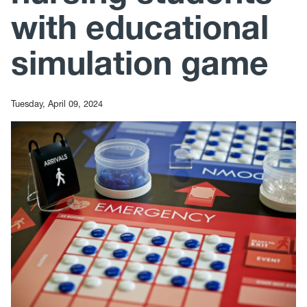
with educational
simulation game
Tuesday, April 09, 2024