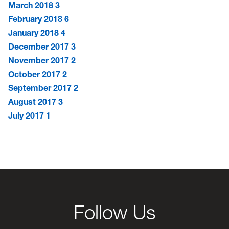
March 2018
3
February 2018
6
January 2018
4
December 2017
3
November 2017
2
October 2017
2
September 2017
2
August 2017
3
July 2017
1
Follow Us