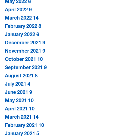
May 2022
6
April 2022
9
March 2022
14
February 2022
8
January 2022
6
December 2021
9
November 2021
9
October 2021
10
September 2021
9
August 2021
8
July 2021
4
June 2021
9
May 2021
10
April 2021
10
March 2021
14
February 2021
10
January 2021
5