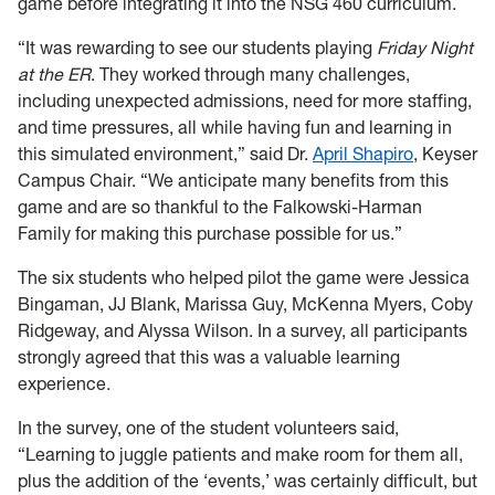
game before integrating it into the NSG 460 curriculum.
“It was rewarding to see our students playing
Friday Night
at the ER
. They worked through many challenges,
including unexpected admissions, need for more staffing,
and time pressures, all while having fun and learning in
this simulated environment,” said Dr.
April Shapiro
, Keyser
Campus Chair. “We anticipate many benefits from this
game and are so thankful to the Falkowski-Harman
Family for making this purchase possible for us.”
The six students who helped pilot the game were Jessica
Bingaman, JJ Blank, Marissa Guy, McKenna Myers, Coby
Ridgeway, and Alyssa Wilson. In a survey, all participants
strongly agreed that this was a valuable learning
experience.
In the survey, one of the student volunteers said,
“Learning to juggle patients and make room for them all,
plus the addition of the ‘events,’ was certainly difficult, but