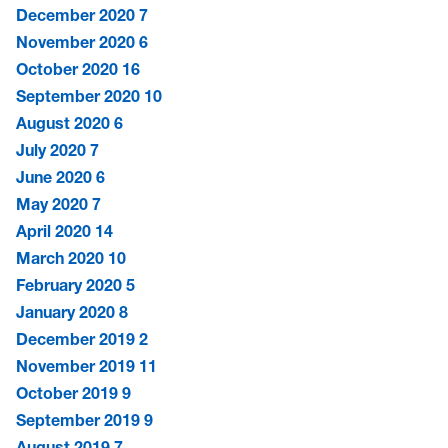
December 2020
7
November 2020
6
October 2020
16
September 2020
10
August 2020
6
July 2020
7
June 2020
6
May 2020
7
April 2020
14
March 2020
10
February 2020
5
January 2020
8
December 2019
2
November 2019
11
October 2019
9
September 2019
9
August 2019
7