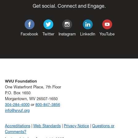
Get social. Connect and Engage.
Facebook
Twitter
Instagram
LinkedIn
YouTube
WVU Foundation
One Waterfront Place, 7th Floor
P.O. Box 1650
Morgantown, WV 26507-1650
304-284-4000
or
800-847-3856
info@wvuf.org
Accreditations
Web Standards
Privacy Notice
Questions or
Comments?