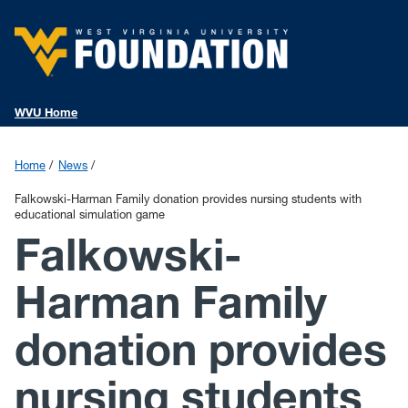
WVU Home
Home
News
Falkowski-Harman Family donation provides nursing students with
educational simulation game
Falkowski-
Harman Family
donation provides
nursing students