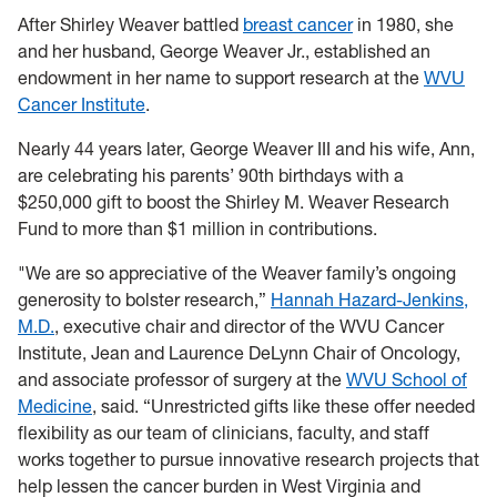
After Shirley Weaver battled
breast cancer
in 1980, she
and her husband, George Weaver Jr., established an
endowment in her name to support research at the
WVU
Cancer Institute
.
Nearly 44 years later, George Weaver III and his wife, Ann,
are celebrating his parents’ 90th birthdays with a
$250,000 gift to boost the Shirley M. Weaver Research
Fund to more than $1 million in contributions.
"We are so appreciative of the Weaver family’s ongoing
generosity to bolster research,”
Hannah Hazard-Jenkins,
M.D.
, executive chair and director of the WVU Cancer
Institute, Jean and Laurence DeLynn Chair of Oncology,
and associate professor of surgery at the
WVU School of
Medicine
, said. “Unrestricted gifts like these offer needed
flexibility as our team of clinicians, faculty, and staff
works together to pursue innovative research projects that
help lessen the cancer burden in West Virginia and