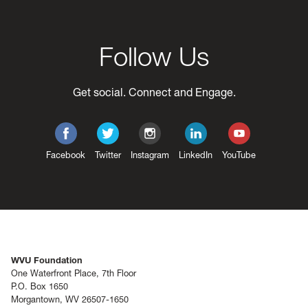
Follow Us
Get social. Connect and Engage.
Facebook
Twitter
Instagram
LinkedIn
YouTube
WVU Foundation
One Waterfront Place, 7th Floor
P.O. Box 1650
Morgantown, WV 26507-1650