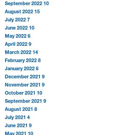
September 2022
10
August 2022
15
July 2022
7
June 2022
10
May 2022
6
April 2022
9
March 2022
14
February 2022
8
January 2022
6
December 2021
9
November 2021
9
October 2021
10
September 2021
9
August 2021
8
July 2021
4
June 2021
9
May 2021
10