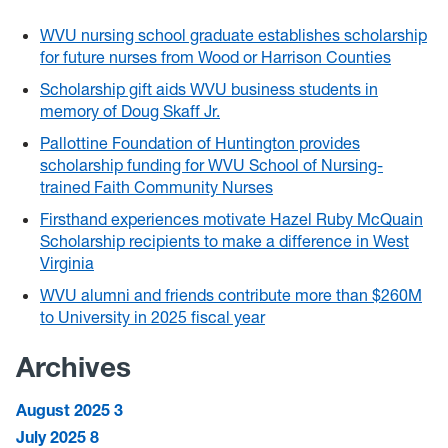
WVU nursing school graduate establishes scholarship
for future nurses from Wood or Harrison Counties
Scholarship gift aids WVU business students in
memory of Doug Skaff Jr.
Pallottine Foundation of Huntington provides
scholarship funding for WVU School of Nursing-
trained Faith Community Nurses
Firsthand experiences motivate Hazel Ruby McQuain
Scholarship recipients to make a difference in West
Virginia
WVU alumni and friends contribute more than $260M
to University in 2025 fiscal year
Archives
August 2025
3
July 2025
8