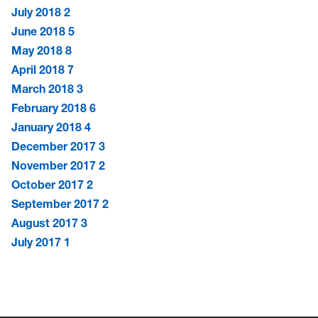
July 2018
2
June 2018
5
May 2018
8
April 2018
7
March 2018
3
February 2018
6
January 2018
4
December 2017
3
November 2017
2
October 2017
2
September 2017
2
August 2017
3
July 2017
1