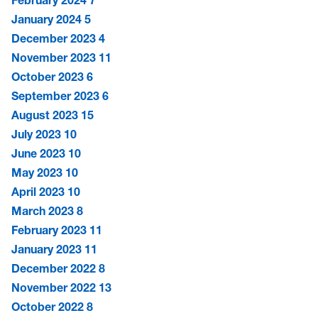
February 2024
7
January 2024
5
December 2023
4
November 2023
11
October 2023
6
September 2023
6
August 2023
15
July 2023
10
June 2023
10
May 2023
10
April 2023
10
March 2023
8
February 2023
11
January 2023
11
December 2022
8
November 2022
13
October 2022
8