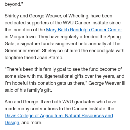
beyond.”
Shirley and George Weaver, of Wheeling, have been
dedicated supporters of the WVU Cancer Institute since
the inception of the
Mary Babb Randolph Cancer Center
in Morgantown. They have regularly attended the Spring
Gala, a signature fundraising event held annually at The
Greenbrier resort. Shirley co-chaired the second gala with
longtime friend Joan Stamp.
“There’s been this family goal to see the fund become of
some size with multigenerational gifts over the years, and
I’m hopeful this donation gets us there,” George Weaver III
said of his family’s gift.
Ann and George III are both WVU graduates who have
made many contributions to the Cancer Institute, the
Davis College of Agriculture, Natural Resources and
Design
, and more.