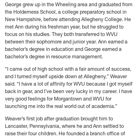
George grew up in the Wheeling area and graduated from
the Holderness School, a college preparatory school in
New Hampshire, before attending Allegheny College. He
met Ann during his freshman year, but he struggled to
focus on his studies. They both transferred to WVU
between their sophomore and junior year. Ann earned a
bachelor’s degree in education and George earned a
bachelor’s degree in resource management.
“I came out of high school with a fair amount of success,
and I turned myself upside down at Allegheny,” Weaver
said. “I have a lot of affinity for WVU because I got myself
back in gear, and I’ve been very lucky in my career. I have
very good feelings for Morgantown and WVU for
launching me into the real world out of academia.”
Weaver’s first job after graduation brought him to
Lancaster, Pennsylvania, where he and Ann settled to
raise their four children. He founded a branch office of