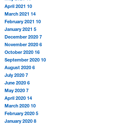
April 2021
10
March 2021
14
February 2021
10
January 2021
5
December 2020
7
November 2020
6
October 2020
16
September 2020
10
August 2020
6
July 2020
7
June 2020
6
May 2020
7
April 2020
14
March 2020
10
February 2020
5
January 2020
8