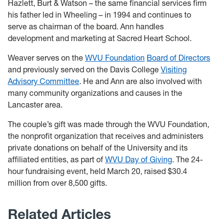
Hazlett, Burt & Watson – the same financial services firm
his father led in Wheeling – in 1994 and continues to
serve as chairman of the board. Ann handles
development and marketing at Sacred Heart School.
Weaver serves on the
WVU Foundation
Board of Directors
and previously served on the Davis College
Visiting
Advisory Committee
. He and Ann are also involved with
many community organizations and causes in the
Lancaster area.
The couple’s gift was made through the WVU Foundation,
the nonprofit organization that receives and administers
private donations on behalf of the University and its
affiliated entities, as part of
WVU Day of Giving
. The 24-
hour fundraising event, held March 20, raised $30.4
million from over 8,500 gifts
.
Related Articles