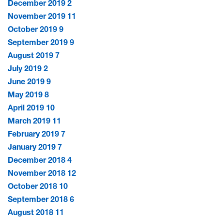
December 2019
2
November 2019
11
October 2019
9
September 2019
9
August 2019
7
July 2019
2
June 2019
9
May 2019
8
April 2019
10
March 2019
11
February 2019
7
January 2019
7
December 2018
4
November 2018
12
October 2018
10
September 2018
6
August 2018
11