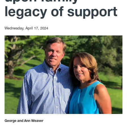
legacy of support
Wednesday, April 17, 2024
George and Ann Weaver