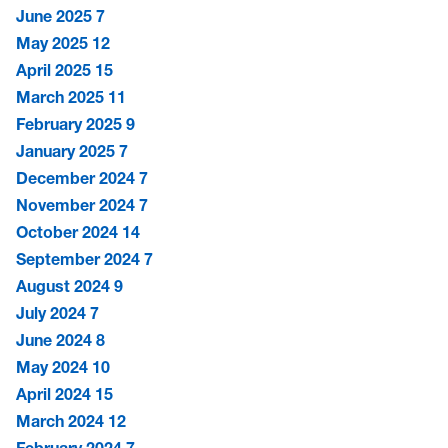
June 2025
7
May 2025
12
April 2025
15
March 2025
11
February 2025
9
January 2025
7
December 2024
7
November 2024
7
October 2024
14
September 2024
7
August 2024
9
July 2024
7
June 2024
8
May 2024
10
April 2024
15
March 2024
12