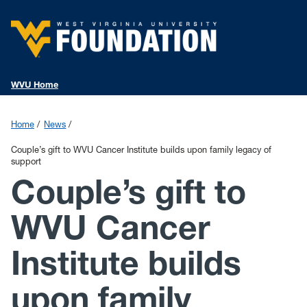
WVU Home
Home
News
Couple’s gift to WVU Cancer Institute builds upon family legacy of
support
Couple’s gift to
WVU Cancer
Institute builds
upon family