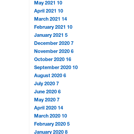
May 2021
10
April 2021
10
March 2021
14
February 2021
10
January 2021
5
December 2020
7
November 2020
6
October 2020
16
September 2020
10
August 2020
6
July 2020
7
June 2020
6
May 2020
7
April 2020
14
March 2020
10
February 2020
5
January 2020
8