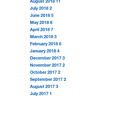
August 2018
11
July 2018
2
June 2018
5
May 2018
8
April 2018
7
March 2018
3
February 2018
6
January 2018
4
December 2017
3
November 2017
2
October 2017
2
September 2017
2
August 2017
3
July 2017
1