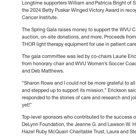
Longtime supporters William and Patricia Bright of
the 2024 Betty Puskar Winged Victory Award in recog
Cancer Institute.
The Spring Gala raises money to support the WVU Canc
auction, on-site donations, and more. Proceeds from 
THOR light therapy equipment for use in patient care
The gala committee was led by co-chairs Laurie Er
from honorary chair and WVU Women’s Soccer Coach
and Deb Matthews.
“Sharon Rowe and I could not be more grateful to al
and stepped up to support its mission,” Erickson sai
responded to the stories of care and research and j
yet!”
Top-level sponsors who contributed to the success o
DeLynn Foundation, the Jeanne G. and Lawson W. Ham
Hazel Ruby McQuain Charitable Trust, Laura and Ste