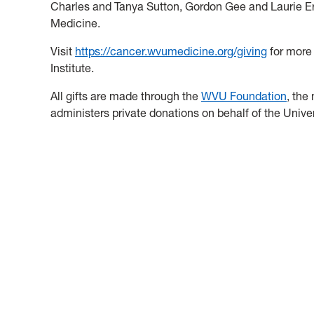
Charles and Tanya Sutton, Gordon Gee and Laurie Er
Medicine.
Visit
https://cancer.wvumedicine.org/giving
for more
Institute.
All gifts are made through the
WVU Foundation
, the
administers private donations on behalf of the Universi