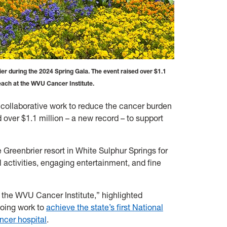
er during the 2024 Spring Gala. The event raised over $1.1
reach at the WVU Cancer Institute.
 collaborative work to reduce the cancer burden
d over $1.1 million – a new record – to support
Greenbrier resort in White Sulphur Springs for
 activities, engaging entertainment, and fine
r the WVU Cancer Institute,” highlighted
going work to
achieve the state’s first National
ncer hospital
.