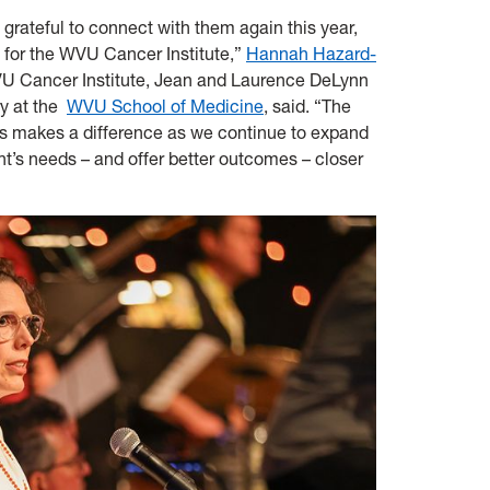
 grateful to connect with them again this year,
n for the WVU Cancer Institute,”
Hannah Hazard-
WVU Cancer Institute, Jean and Laurence DeLynn
ry at the
WVU School of Medicine
, said. “The
rs makes a difference as we continue to expand
t’s needs – and offer better outcomes – closer