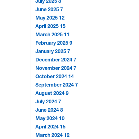
July 2025
8
June 2025
7
May 2025
12
April 2025
15
March 2025
11
February 2025
9
January 2025
7
December 2024
7
November 2024
7
October 2024
14
September 2024
7
August 2024
9
July 2024
7
June 2024
8
May 2024
10
April 2024
15
March 2024
12