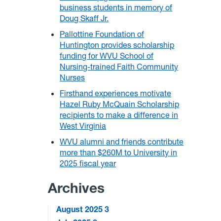
business students in memory of
Doug Skaff Jr.
Pallottine Foundation of
Huntington provides scholarship
funding for WVU School of
Nursing-trained Faith Community
Nurses
Firsthand experiences motivate
Hazel Ruby McQuain Scholarship
recipients to make a difference in
West Virginia
WVU alumni and friends contribute
more than $260M to University in
2025 fiscal year
Archives
August 2025
3