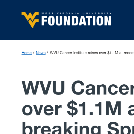
Home
News
WVU Cancer Institute raises over $1.1M at recor
WVU Cancer 
over $1.1M a
breaking Sp