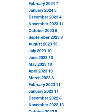
February 2024
7
January 2024
5
December 2023
4
November 2023
11
October 2023
6
September 2023
6
August 2023
15
July 2023
10
June 2023
10
May 2023
10
April 2023
10
March 2023
8
February 2023
11
January 2023
11
December 2022
8
November 2022
13
October 2022
8