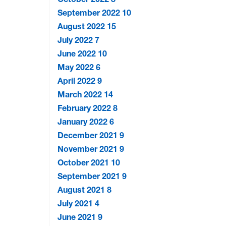
September 2022
10
August 2022
15
July 2022
7
June 2022
10
May 2022
6
April 2022
9
March 2022
14
February 2022
8
January 2022
6
December 2021
9
November 2021
9
October 2021
10
September 2021
9
August 2021
8
July 2021
4
June 2021
9