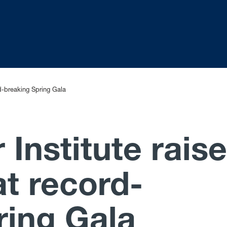
d-breaking Spring Gala
Institute rais
t record-
ring Gala