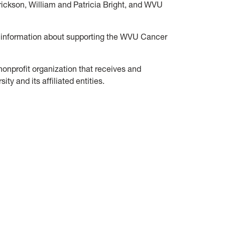
ickson, William and Patricia Bright, and WVU
 information about supporting the WVU Cancer
 nonprofit organization that receives and
ty and its affiliated entities.