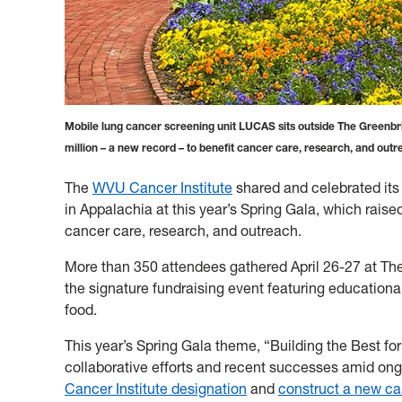
Mobile lung cancer screening unit LUCAS sits outside The Greenbri
million – a new record – to benefit cancer care, research, and out
The
WVU Cancer Institute
shared and celebrated its
in Appalachia at this year’s Spring Gala, which raise
cancer care, research, and outreach.
More than 350 attendees gathered April 26-27 at The 
the signature fundraising event featuring educational
food.
This year’s Spring Gala theme, “Building the Best fo
collaborative efforts and recent successes amid on
Cancer Institute designation
and
construct a new ca