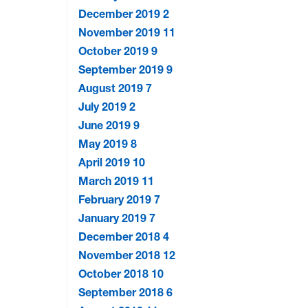
December 2019
2
November 2019
11
October 2019
9
September 2019
9
August 2019
7
July 2019
2
June 2019
9
May 2019
8
April 2019
10
March 2019
11
February 2019
7
January 2019
7
December 2018
4
November 2018
12
October 2018
10
September 2018
6