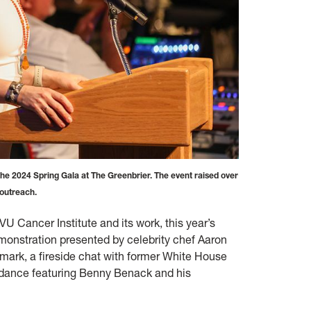
e 2024 Spring Gala at The Greenbrier. The event raised over
 outreach.
U Cancer Institute and its work, this year’s
emonstration presented by celebrity chef Aaron
mark, a fireside chat with former White House
er dance featuring Benny Benack and his