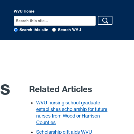
WVU Home
Search this site
Search WVU
es
Related Articles
WVU nursing school graduate
establishes scholarship for future
nurses from Wood or Harrison
Counties
Scholarship gift aids WVU