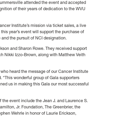
 Summersville attended the event and accepted
nition of their years of dedication to the WVU
er Institute’s mission via ticket sales, a live
this year’s event will support the purchase of
 and the pursuit of NCI designation.
ickson and Sharon Rowe. They received support
 Nikki Izzo-Brown, along with Matthew Veith
l who heard the message of our Cancer Institute
d. “This wonderful group of Gala supporters
oined us in making this Gala our most successful
f the event include the Jean J. and Laurence S.
ilton, Jr. Foundation, The Greenbrier, the
phen Wehrle in honor of Laurie Erickson,