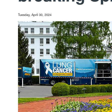
Tuesday, April 30, 2024