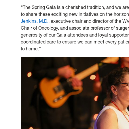
“The Spring Gala is a cherished tradition, and we are
to share these exciting new initiatives on the horizo
Jenkins, M.D.
, executive chair and director of the 
Chair of Oncology, and associate professor of surge
generosity of our Gala attendees and loyal supporte
coordinated care to ensure we can meet every patien
to home.”