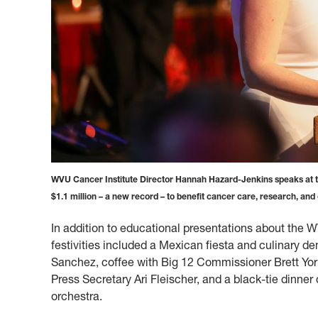
WVU Cancer Institute Director Hannah Hazard-Jenkins speaks at th
$1.1 million – a new record – to benefit cancer care, research, and
In addition to educational presentations about the WV
festivities included a Mexican fiesta and culinary d
Sanchez, coffee with Big 12 Commissioner Brett Yor
Press Secretary Ari Fleischer, and a black-tie dinn
orchestra.