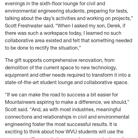
evenings in the sixth-floor lounge for civil and
environmental engineering students, preparing for tests,
talking about the day’s activities and working on projects,”
Scott Freshwater said. “When I asked my son, Derek, if
there was such a workspace today, I learned no such
collaborative area existed and felt that something needed
to be done to rectify the situation.”
The gift supports comprehensive renovation, from
demolition of the current space to new technology,
equipment and other needs required to transform it into a
state-of-the-art student lounge and collaborative space.
“If we can make the road to success a bit easier for
Mountaineers aspiring to make a difference, we should,”
Scott said. “And, as with most industries, meaningful
connections and relationships in civil and environmental
engineering foster the most successful results. It is
exciting to think about how WVU students will use the