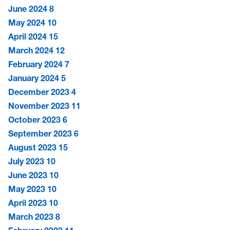
June 2024
8
May 2024
10
April 2024
15
March 2024
12
February 2024
7
January 2024
5
December 2023
4
November 2023
11
October 2023
6
September 2023
6
August 2023
15
July 2023
10
June 2023
10
May 2023
10
April 2023
10
March 2023
8