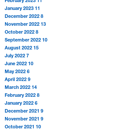
February 2023
11
January 2023
11
December 2022
8
November 2022
13
October 2022
8
September 2022
10
August 2022
15
July 2022
7
June 2022
10
May 2022
6
April 2022
9
March 2022
14
February 2022
8
January 2022
6
December 2021
9
November 2021
9
October 2021
10