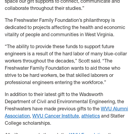
space our gift supports to connect, communicate and
collaborate throughout their studies.”
The Freshwater Family Foundation’s philanthropy is
dedicated to projects affecting the health and economic
vitality of people and communities in West Virginia.
“The ability to provide these funds to support future
engineers is a result of the hard labor of many blue-collar
workers throughout the decades,” Scott said. “The
Freshwater Family Foundation wants to aid those who
strive to be hard workers, be that skilled laborers or
professional engineers entering the workforce.”
In addition to their latest gift to the Wadsworth
Department of Civil and Environmental Engineering, the
Freshwaters have made previous gifts to the
WVU Alumni
Association
,
WVU Cancer Institute
,
athletics
and Statler
College scholarships.