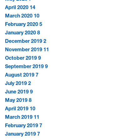
April 2020
14
March 2020
10
February 2020
5
January 2020
8
December 2019
2
November 2019
11
October 2019
9
September 2019
9
August 2019
7
July 2019
2
June 2019
9
May 2019
8
April 2019
10
March 2019
11
February 2019
7
January 2019
7