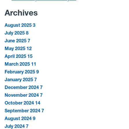
Archives
August 2025
3
July 2025
8
June 2025
7
May 2025
12
April 2025
15
March 2025
11
February 2025
9
January 2025
7
December 2024
7
November 2024
7
October 2024
14
September 2024
7
August 2024
9
July 2024
7