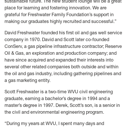
sustainable future. The new student lounge will be a great
place for learning and fostering innovation. We are
grateful for Freshwater Family Foundation’s support in
making our graduates highly recruited and successful.”
David Freshwater founded his first oil and gas well service
company in 1970. David and Scott later co-founded
ConServ, a gas pipeline infrastructure contractor; Reserve
Oil & Gas, an exploration and production company; and
have since acquired and expanded their interests into
several other related companies both outside and within
the oil and gas industry, including gathering pipelines and
a gas marketing entity.
Scott Freshwater is a two-time WVU civil engineering
graduate, earning a bachelor’s degree in 1994 and a
master’s degree in 1997. Derek, Scott’s son, is a senior in
the civil and environmental engineering program.
“During my years at WVU, I spent many days and