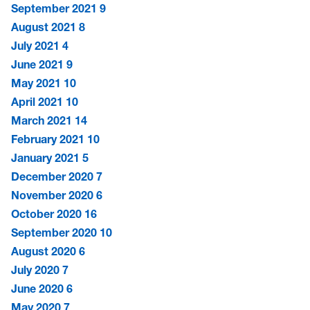
September 2021
9
August 2021
8
July 2021
4
June 2021
9
May 2021
10
April 2021
10
March 2021
14
February 2021
10
January 2021
5
December 2020
7
November 2020
6
October 2020
16
September 2020
10
August 2020
6
July 2020
7
June 2020
6
May 2020
7