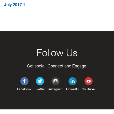
July 2017
1
Follow Us
Get social. Connect and Engage.
Facebook
Twitter
Instagram
LinkedIn
YouTube