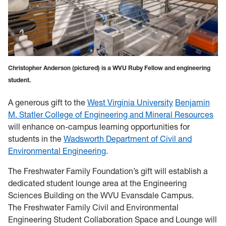
Christopher Anderson (pictured) is a WVU Ruby Fellow and engineering
student.
A generous gift to the
West Virginia University
Benjamin
M. Statler College of Engineering and Mineral Resources
will enhance on-campus learning opportunities for
students in the
Wadsworth Department of Civil and
Environmental Engineering
.
The Freshwater Family Foundation’s gift will establish a
dedicated student lounge area at the Engineering
Sciences Building on the WVU Evansdale Campus.
The Freshwater Family Civil and Environmental
Engineering Student Collaboration Space and Lounge will