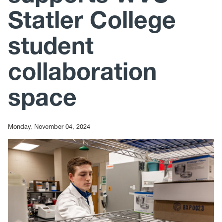
Statler College
student
collaboration
space
Monday, November 04, 2024