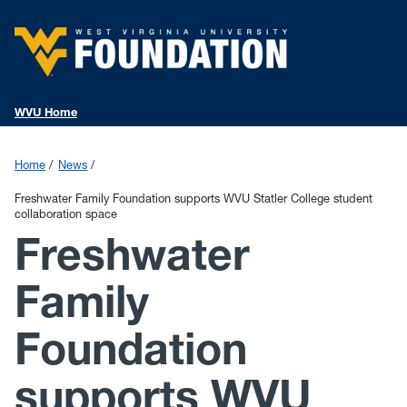
WVU Home
Home
News
Freshwater Family Foundation supports WVU Statler College student
collaboration space
Freshwater
Family
Foundation
supports WVU