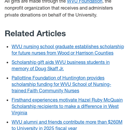
All gifts are made through the
WVU Foundation
, the
nonprofit organization that receives and administers
private donations on behalf of the University
.
Related Articles
WVU nursing school graduate establishes scholarship
for future nurses from Wood or Harrison Counties
Scholarship gift aids WVU business students in
memory of Doug Skaff Jr.
Pallottine Foundation of Huntington provides
scholarship funding for WVU School of Nursing-
trained Faith Community Nurses
Firsthand experiences motivate Hazel Ruby McQuain
Scholarship recipients to make a difference in West
Virginia
WVU alumni and friends contribute more than $260M
to University in 2025 fiscal year