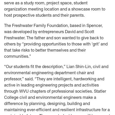
serve as a study room, project space, student
organization meeting location and a showcase room to
host prospective students and their parents.
The Freshwater Family Foundation, based in Spencer,
was developed by entrepreneurs David and Scott
Freshwater. The father and son wanted to give back to
others by “providing opportunities to those with ‘grit’ and
that take risks to better themselves and their
communities.”
“Our students fit the description,” Lian Shin-Lin, civil and
environmental engineering department chair and
professor,” said. “They are intelligent, hardworking and
active in leading engineering projects and activities
through WVU chapters of professional societies. Statler
College civil and environmental engineers make a
difference by planning, designing, building and
maintaining ever-efficient and resilient infrastructure for a