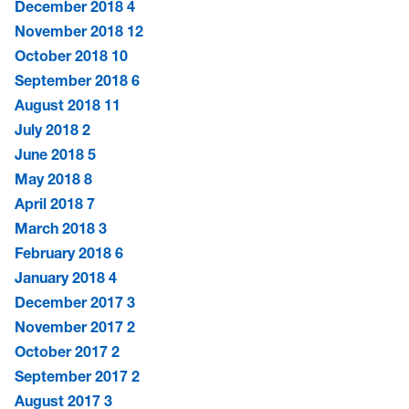
December 2018
4
November 2018
12
October 2018
10
September 2018
6
August 2018
11
July 2018
2
June 2018
5
May 2018
8
April 2018
7
March 2018
3
February 2018
6
January 2018
4
December 2017
3
November 2017
2
October 2017
2
September 2017
2
August 2017
3