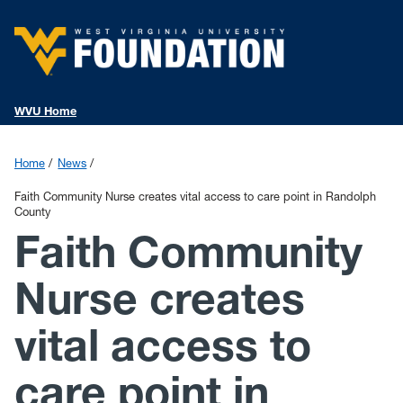
WVU Home
Home
News
Faith Community Nurse creates vital access to care point in Randolph
County
Faith Community
Nurse creates
vital access to
care point in