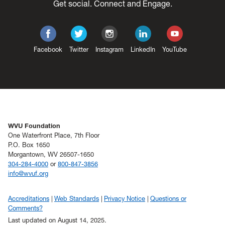
Get social. Connect and Engage.
Facebook
Twitter
Instagram
LinkedIn
YouTube
WVU Foundation
One Waterfront Place, 7th Floor
P.O. Box 1650
Morgantown, WV 26507-1650
304-284-4000
or
800-847-3856
info@wvuf.org
Accreditations
Web Standards
Privacy Notice
Questions or
Comments?
Last updated on August 14, 2025.