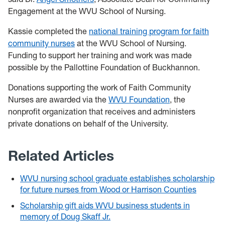
Engagement at the WVU School of Nursing.
Kassie completed the
national training program for faith
community nurses
at the WVU School of Nursing.
Funding to support her training and work was made
possible by the Pallottine Foundation of Buckhannon.
Donations supporting the work of Faith Community
Nurses are awarded via the
WVU Foundation
, the
nonprofit organization that receives and administers
private donations on behalf of the University.
Related Articles
WVU nursing school graduate establishes scholarship
for future nurses from Wood or Harrison Counties
Scholarship gift aids WVU business students in
memory of Doug Skaff Jr.