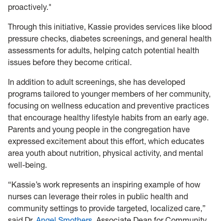
proactively."
Through this initiative, Kassie provides services like blood
pressure checks, diabetes screenings, and general health
assessments for adults, helping catch potential health
issues before they become critical.
In addition to adult screenings, she has developed
programs tailored to younger members of her community,
focusing on wellness education and preventive practices
that encourage healthy lifestyle habits from an early age.
Parents and young people in the congregation have
expressed excitement about this effort, which educates
area youth about nutrition, physical activity, and mental
well-being.
“Kassie’s work represents an inspiring example of how
nurses can leverage their roles in public health and
community settings to provide targeted, localized care,”
said Dr.
Angel Smothers
, Associate Dean for Community