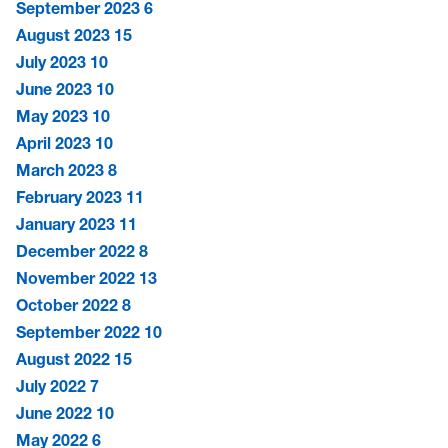
September 2023
6
August 2023
15
July 2023
10
June 2023
10
May 2023
10
April 2023
10
March 2023
8
February 2023
11
January 2023
11
December 2022
8
November 2022
13
October 2022
8
September 2022
10
August 2022
15
July 2022
7
June 2022
10
May 2022
6