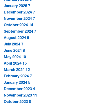
January 2025
7
December 2024
7
November 2024
7
October 2024
14
September 2024
7
August 2024
9
July 2024
7
June 2024
8
May 2024
10
April 2024
15
March 2024
12
February 2024
7
January 2024
5
December 2023
4
November 2023
11
October 2023
6