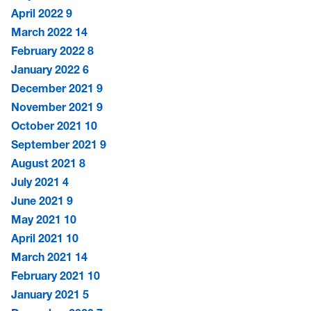
April 2022
9
March 2022
14
February 2022
8
January 2022
6
December 2021
9
November 2021
9
October 2021
10
September 2021
9
August 2021
8
July 2021
4
June 2021
9
May 2021
10
April 2021
10
March 2021
14
February 2021
10
January 2021
5