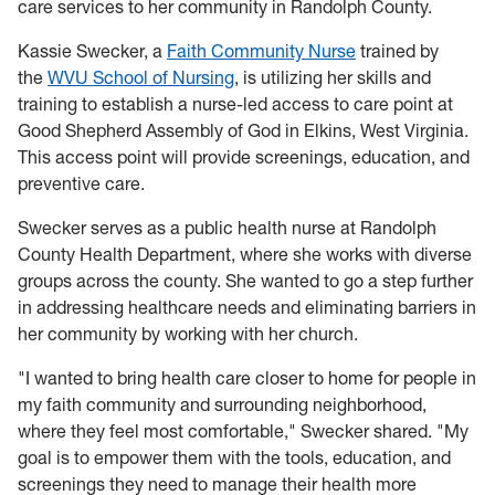
care services to her community in Randolph County.
Kassie Swecker, a
Faith Community Nurse
trained by
the
WVU School of Nursing
, is utilizing her skills and
training to establish a nurse-led access to care point at
Good Shepherd Assembly of God in Elkins, West Virginia.
This access point will provide screenings, education, and
preventive care.
Swecker serves as a public health nurse at Randolph
County Health Department, where she works with diverse
groups across the county. She wanted to go a step further
in addressing healthcare needs and eliminating barriers in
her community by working with her church.
"I wanted to bring health care closer to home for people in
my faith community and surrounding neighborhood,
where they feel most comfortable," Swecker shared. "My
goal is to empower them with the tools, education, and
screenings they need to manage their health more