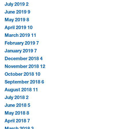
July 2019
2
June 2019
9
May 2019
8
April 2019
10
March 2019
11
February 2019
7
January 2019
7
December 2018
4
November 2018
12
October 2018
10
September 2018
6
August 2018
11
July 2018
2
June 2018
5
May 2018
8
April 2018
7
March 2018
3