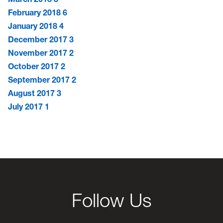
February 2018
6
January 2018
4
December 2017
3
November 2017
2
October 2017
2
September 2017
2
August 2017
3
July 2017
1
Follow Us