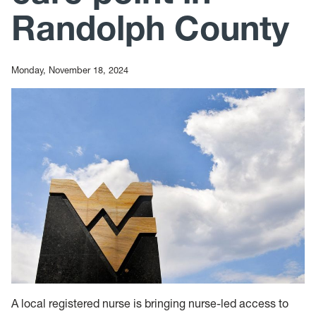
Randolph County
Monday, November 18, 2024
A local registered nurse is bringing nurse-led access to