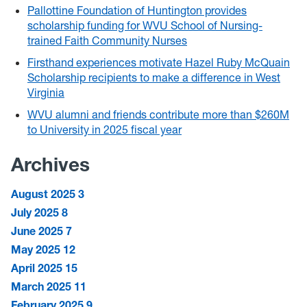
Pallottine Foundation of Huntington provides
scholarship funding for WVU School of Nursing-
trained Faith Community Nurses
Firsthand experiences motivate Hazel Ruby McQuain
Scholarship recipients to make a difference in West
Virginia
WVU alumni and friends contribute more than $260M
to University in 2025 fiscal year
Archives
August 2025
3
July 2025
8
June 2025
7
May 2025
12
April 2025
15
March 2025
11
February 2025
9