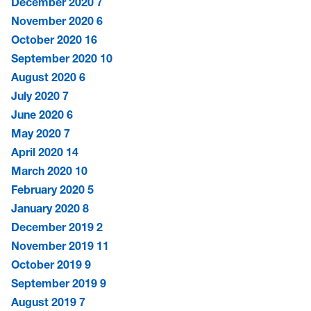
December 2020
7
November 2020
6
October 2020
16
September 2020
10
August 2020
6
July 2020
7
June 2020
6
May 2020
7
April 2020
14
March 2020
10
February 2020
5
January 2020
8
December 2019
2
November 2019
11
October 2019
9
September 2019
9
August 2019
7